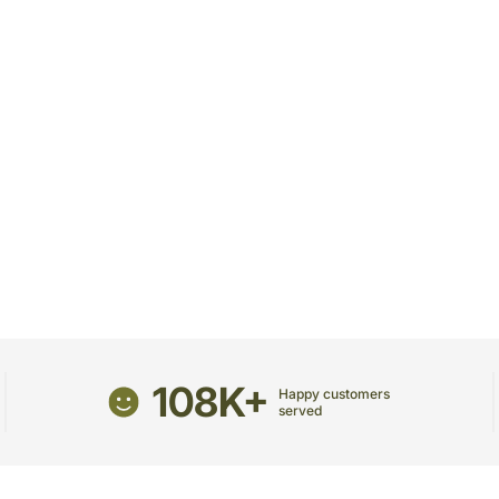
receive the package.
The delivery cannot be re
All courier orders are ca
Soon after the order has 
number that will help you 
108K+
Happy customers
served