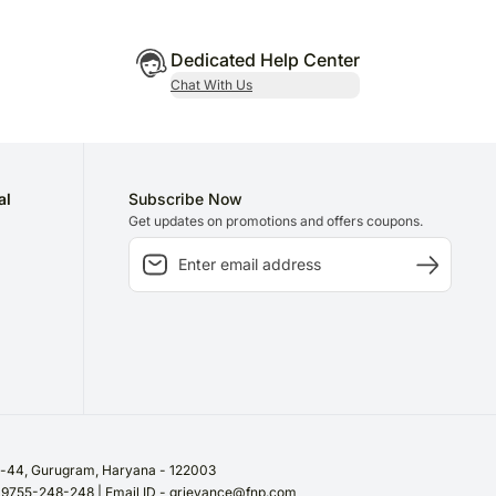
Dedicated Help Center
Chat With Us
al
Subscribe Now
Get updates on promotions and offers coupons.
or-44, Gurugram, Haryana - 122003
/ 9755-248-248 | Email ID - grievance@fnp.com