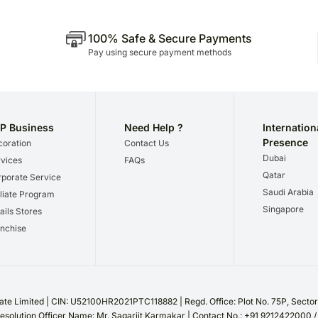
100% Safe & Secure Payments
Pay using secure payment methods
P Business
Need Help ?
Internation
Presence
oration
Contact Us
Dubai
vices
FAQs
Qatar
porate Service
Saudi Arabia
iliate Program
Singapore
ails Stores
nchise
te Limited | CIN: U52100HR2021PTC118882 | Regd. Office: Plot No. 75P, Sect
esolution Officer Name: Mr. Sagarjit Karmakar | Contact No.: +91 9212422000 