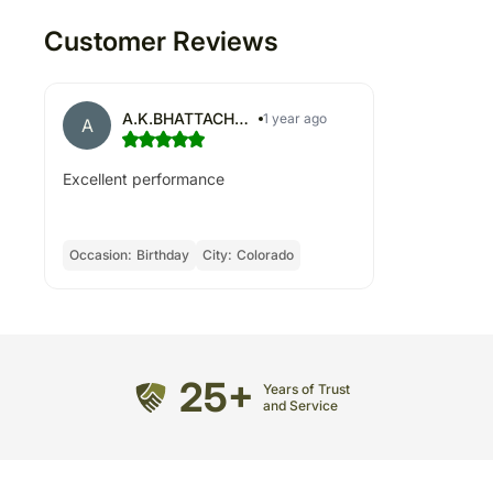
Customer Reviews
A.K.BHATTACHARYYA
1 year ago
A
Excellent performance
Occasion:
Birthday
City:
Colorado
25+
Years of Trust
and Service