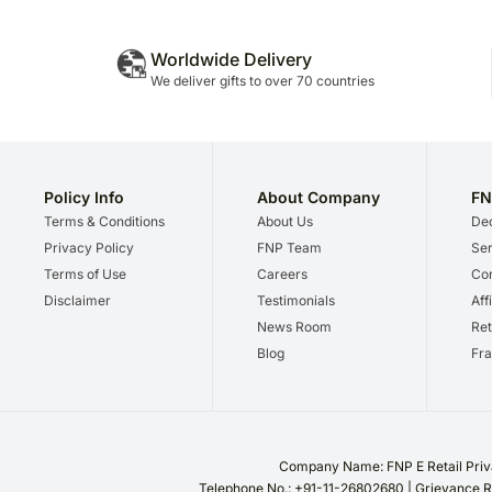
Worldwide Delivery
We deliver gifts to over 70 countries
Policy Info
About Company
FN
Terms & Conditions
About Us
Dec
Privacy Policy
FNP Team
Ser
Terms of Use
Careers
Cor
Disclaimer
Testimonials
Aff
News Room
Ret
Blog
Fra
Company Name: FNP E Retail Priva
Telephone No.: +91-11-26802680 | Grievance R