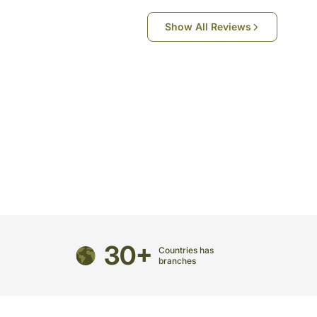
Show All Reviews
directed to any other address.
refully packed and shipped from our warehouse.
been dispatched, you will receive a tracking
trace your gift.
30+
Countries has
branches