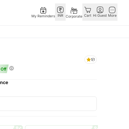
INR
Cart
Hi Guest
More
My Reminders
Corporate
USA
E
GERMANY
OTHER
ngapore
bos
Rakhi to Germany
COUNTRIES
5
1
livery gifts
pers
Flowers Germany
Philippines
Off
N Chocolates
Chocolates
Qatar
ngapore
 N Cakes
Germany
Saudi Arabia
ence
pore
uitarist
Gift Hampers
Indonesia
 Gifts
Germany
New Zealand
Plants Germany
Bahrain
apore
Sweets Germany
Malaysia
 Singapore
Netherlands