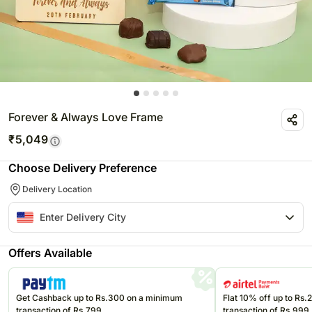
Forever & Always Love Frame
₹
5,049
Choose Delivery Preference
Delivery Location
Offers Available
Get Cashback up to Rs.300 on a minimum
Flat 10% off up to Rs
transaction of Rs.799
transaction of Rs.999