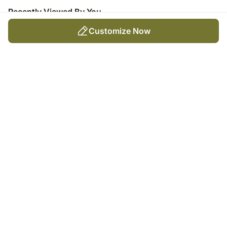
Recently Viewed By You
Customize Now
Forever & Always Love Frame
₹
5,049
Trending Products