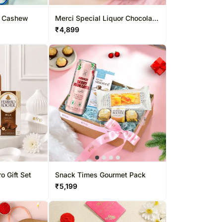
d Cashew
Merci Special Liquor Chocolate
Combo
₹
4,899
o Gift Set
Snack Times Gourmet Pack
₹
5,199