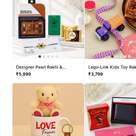
Designer Pearl Rakhi &
Lego-Link Kids Toy Rak
Grooming Gift Set
Dodha Barfi Combo
₹
5,899
₹
3,799