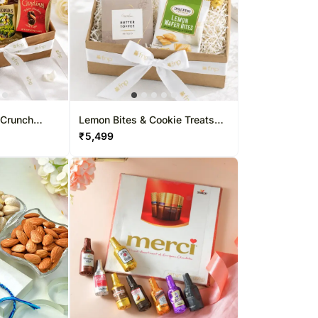
 Crunch
Lemon Bites & Cookie Treats
Hamper
₹
5,499