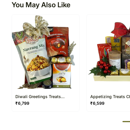
You May Also Like
Diwali Greetings Treats
Appetizing Treats C
Hamper
Hamper
₹
6,799
₹
6,599
50