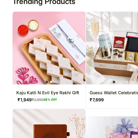
Trending Products
Kaju Katli N Evil Eye Rakhi Gift
Guess Wallet Celebrati
Hampe
₹
1,949
₹
7,699
₹
2,699
28
% OFF