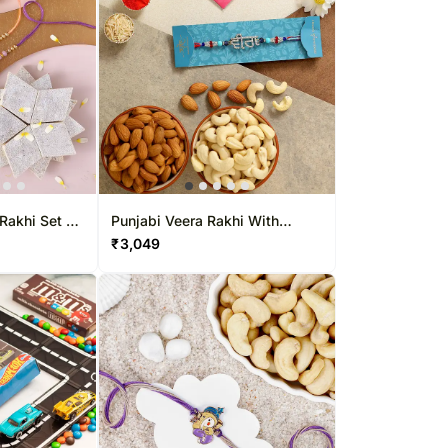
Rakhi Set &
Punjabi Veera Rakhi With
Almonds And Cashew Exp
₹
3,049