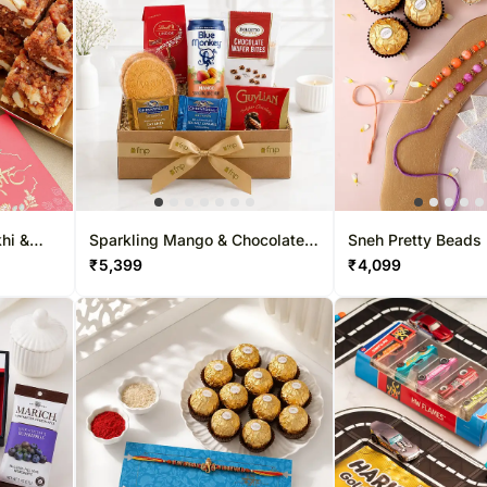
hi &
Sparkling Mango & Chocolate
Sneh Pretty Beads 
Treats Hamper
Sweet Delights
₹
5,399
₹
4,099