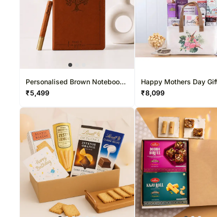
Personalised Brown Notebook
Happy Mothers Day Gif
& Pen Gift Set
₹
5,499
₹
8,099