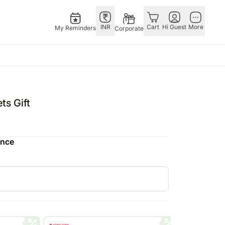
INR
Cart
Hi Guest
More
My Reminders
Corporate
USA
E
GERMANY
OTHER
ngapore
bos
Rakhi to Germany
COUNTRIES
ts Gift
livery gifts
pers
Flowers Germany
Philippines
N Chocolates
Chocolates
Qatar
ence
ngapore
 N Cakes
Germany
Saudi Arabia
pore
uitarist
Gift Hampers
Indonesia
 Gifts
Germany
New Zealand
Plants Germany
Bahrain
apore
Sweets Germany
Malaysia
 Singapore
Netherlands