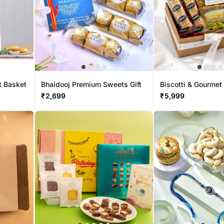
t Basket
Bhaidooj Premium Sweets Gift
Biscotti & Gourmet
Hamper
₹
2,699
₹
5,999