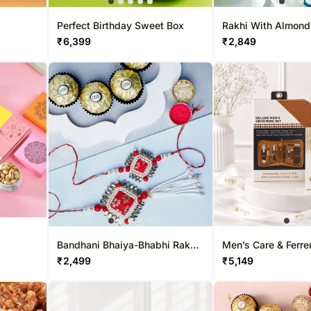
Perfect Birthday Sweet Box
Rakhi With Almon
₹
6,399
₹
2,849
Bandhani Bhaiya-Bhabhi Rakhi
Men’s Care & Ferrer
Set & Ferreo Delight
₹
2,499
₹
5,149