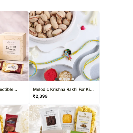
ectible
Melodic Krishna Rakhi For Kids
& Pistachio Combo
₹
2,399