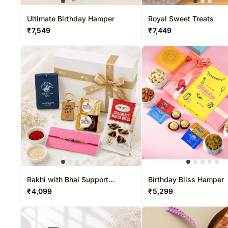
Ultimate Birthday Hamper
Royal Sweet Treats
₹
7,549
₹
7,449
Rakhi with Bhai Support
Birthday Bliss Hamper
Keychain Gift Set
₹
4,099
₹
5,299