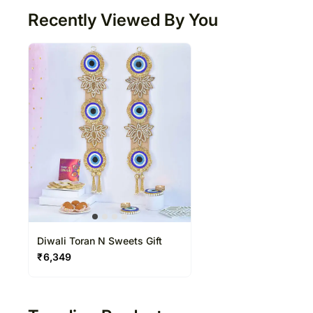
Recently Viewed By You
Diwali Toran N Sweets Gift
₹
6,349