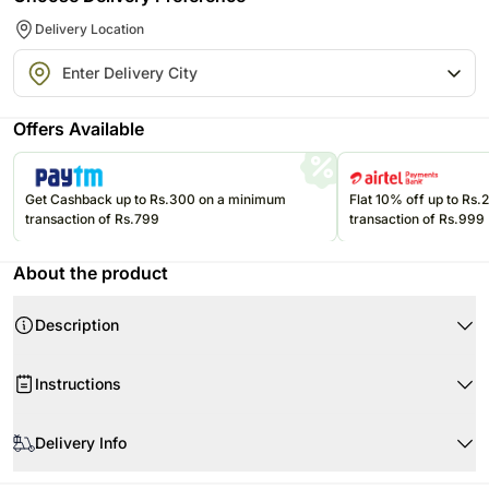
Delivery Location
Offers Available
Get Cashback up to Rs.300 on a minimum
Flat 10% off up to Rs
transaction of Rs.799
transaction of Rs.999
About the product
Description
Instructions
Store the eatables in an air-tight container at room temperature.
Delivery Info
Please consume them before the expiry date.
Product Details:
Since this product is shipped using the services of our courier partners,