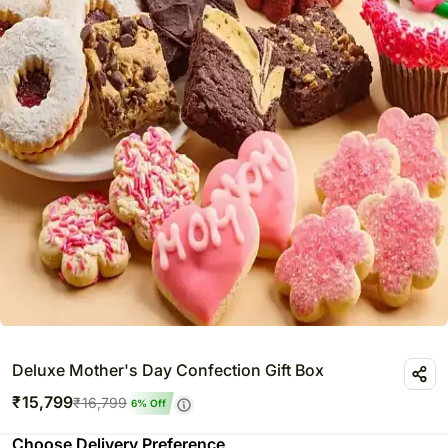
Deluxe Mother's Day Confection Gift Box
₹
15,799
₹
16,799
6
% Off
Choose Delivery Preference