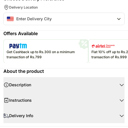
Delivery Location
Offers Available
Get Cashback up to Rs.300 on a minimum
Flat 10% off up to Rs
transaction of Rs.799
transaction of Rs.999
About the product
Description
Instructions
Store the eatables at room temperature in an air tight container.
Delivery Info
Please consume them before the expiry date.
Product Details:
Since this product is shipped using the services of our courier partners,