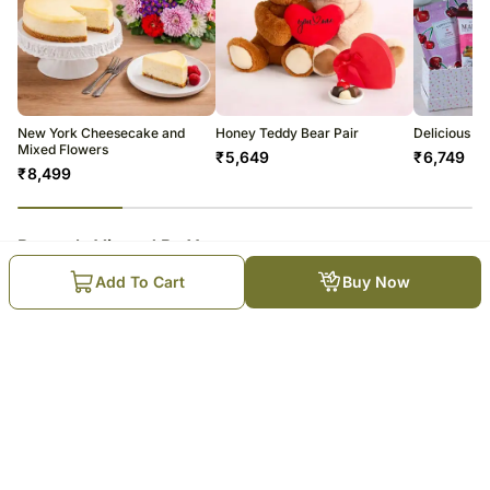
New York Cheesecake and
Honey Teddy Bear Pair
Delicious Ea
Mixed Flowers
₹
5,649
₹
6,749
₹
8,499
23
% completed
Recently Viewed By You
Add To Cart
Buy Now
Decadent Love Affair