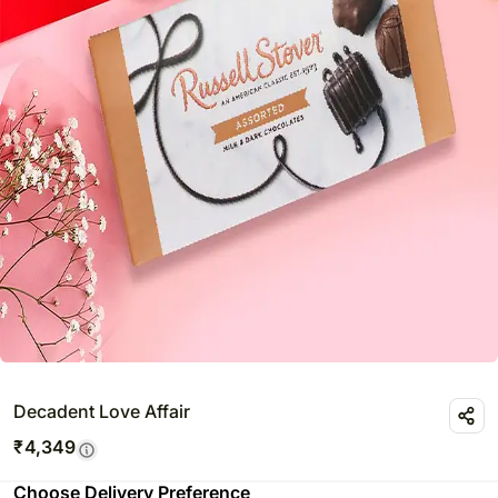
Decadent Love Affair
₹
4,349
Choose Delivery Preference