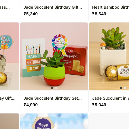
ass
Jade Succulent Birthday Gift
Heart Bamboo Birth
Set with Chocolates
with Chocolates
₹
5,349
₹
8,549
ay Gift
Jade Succulent Birthday Set
Jade Succulent in 
with Soan Papdi
Ceramic Pot with 
₹
4,999
₹
5,049