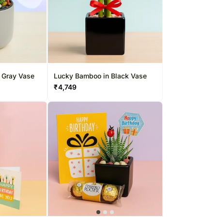
n Gray Vase
Lucky Bamboo in Black Vase
₹
4,749