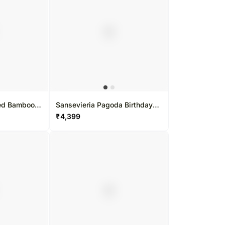
ped Bamboo
Sansevieria Pagoda Birthday
Gift Set
₹
4,399