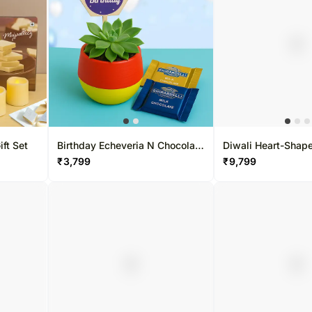
ft Set
Birthday Echeveria N Chocolate
Diwali Heart-Sha
Combo
Combo
₹
3,799
₹
9,799