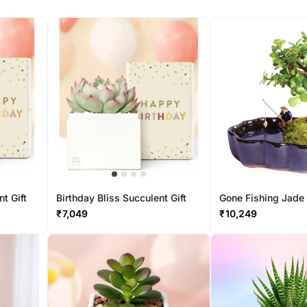
t Gift
Birthday Bliss Succulent Gift
Gone Fishing Jade
₹
7,049
₹
10,249