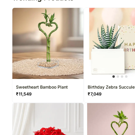
Sweetheart Bamboo Plant
Birthday Zebra Succulen
₹
11,549
₹
7,049