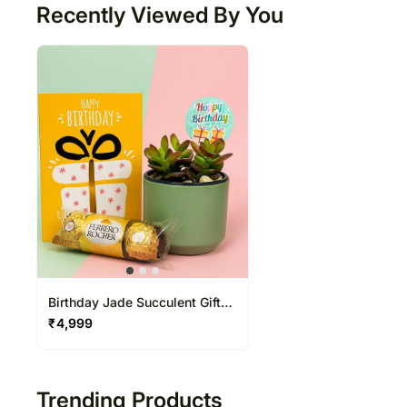
Recently Viewed By You
Birthday Jade Succulent Gift
Box with Chocolates
₹
4,999
Trending Products