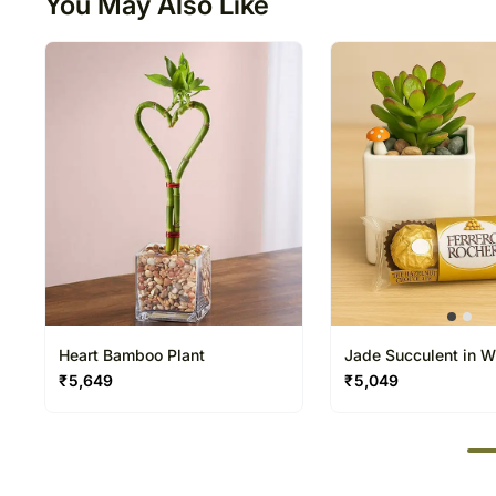
You May Also Like
Heart Bamboo Plant
Jade Succulent in W
Ceramic Pot with Ch
₹
5,649
₹
5,049
50