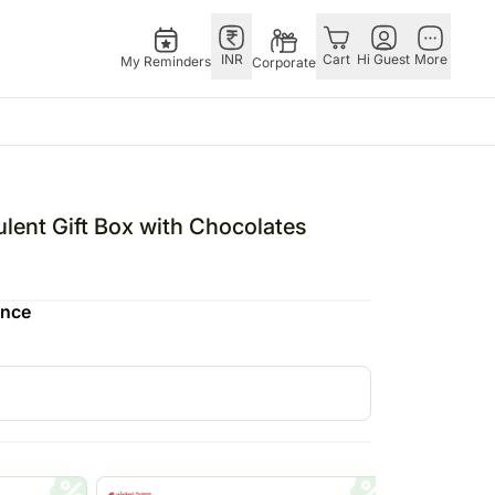
INR
Cart
Hi Guest
More
My Reminders
Corporate
USA
E
GERMANY
OTHER
ngapore
bos
Rakhi to Germany
COUNTRIES
lent Gift Box with Chocolates
livery gifts
pers
Flowers Germany
Philippines
N Chocolates
Chocolates
Qatar
ence
ngapore
 N Cakes
Germany
Saudi Arabia
pore
uitarist
Gift Hampers
Indonesia
 Gifts
Germany
New Zealand
Plants Germany
Bahrain
apore
Sweets Germany
Malaysia
 Singapore
Netherlands