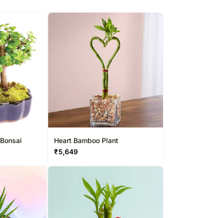
 Bonsai
Heart Bamboo Plant
₹
5,649