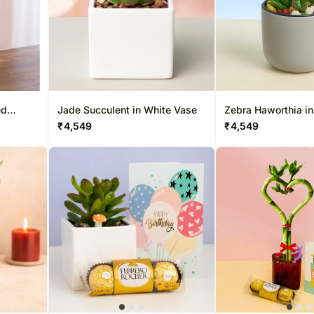
ed
Jade Succulent in White Vase
Zebra Haworthia i
₹
4,549
₹
4,549