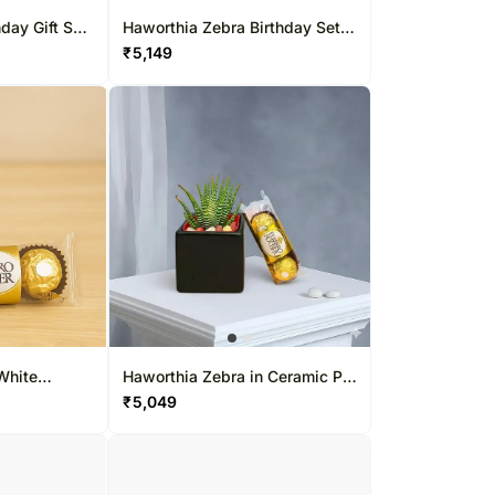
day Gift Set
Haworthia Zebra Birthday Set
with Chocolates
₹
5,149
White
Haworthia Zebra in Ceramic Pot
Chocolates
with Ferrero Rocher
₹
5,049