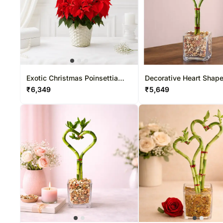
Exotic Christmas Poinsettia
Decorative Heart Shap
Plant
Bamboo
₹
6,349
₹
5,649