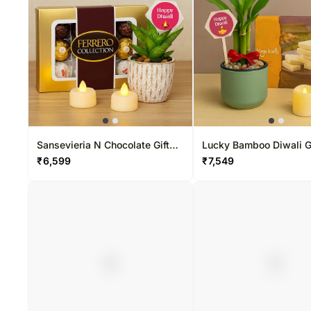
Sansevieria N Chocolate Gift
Lucky Bamboo Diwali Gi
Set for Diwali
₹
6,599
₹
7,549