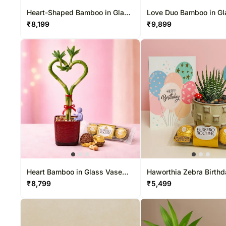
Heart-Shaped Bamboo in Glass
Love Duo Bamboo in Gl
Vase
Vase
₹
8,199
₹
9,899
Heart Bamboo in Glass Vase
Haworthia Zebra Birthd
with Chocolates
Set with Chocolates
₹
8,799
₹
5,499