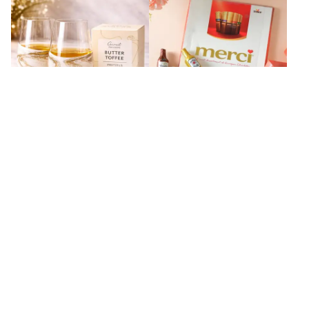
Radiance Gold Collectible Snack
Merci Special Liquor Chocolate
Gift Box
Combo
₹
9,599
₹
4,899