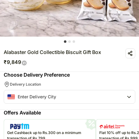
Alabaster Gold Collectible Biscuit Gift Box
₹
9,849
Choose Delivery Preference
Delivery Location
Offers Available
Get Cashback up to Rs.300 on a minimum
Flat 10% off up to Rs
transaction of Rs.799
transaction of Rs.999