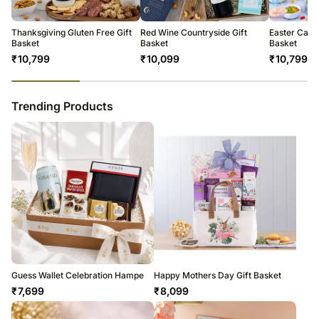
warehouse.
Soon after the order has been dispatched, you will receive a tracking
number that will help you trace your gift.
Thanksgiving Gluten Free Gift
Red Wine Countryside Gift
Easter Cand
Basket
Basket
Basket
₹
10,799
₹
10,099
₹
10,799
23
% completed
Trending Products
Guess Wallet Celebration Hampe
Happy Mothers Day Gift Basket
₹
7,699
₹
8,099