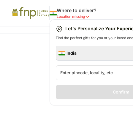
Where to deliver?
Location missing
Let’s Personalize Your Experi
Find the perfect gifts for you or your loved ones
India
Confirm