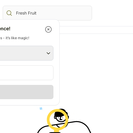
ence!
 - it’s like magic!