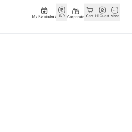
INR
Cart
Hi Guest
More
My Reminders
Corporate