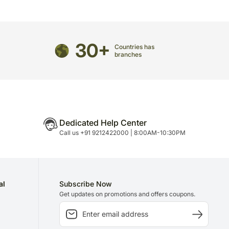
30+
Countries has
branches
Dedicated Help Center
Call us +91 9212422000 | 8:00AM-10:30PM
al
Subscribe Now
Get updates on promotions and offers coupons.