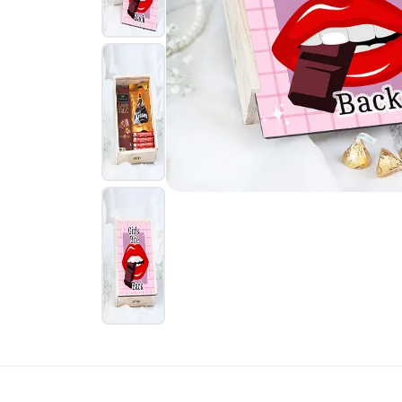
Rakhi Gifts for
Flowers
Sister
Kids Rakhi
Rakhi Sets