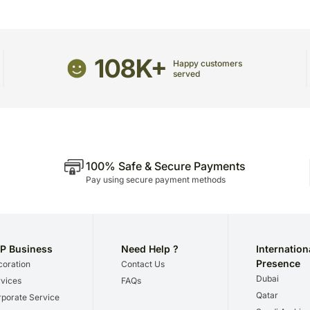
108K+
Happy customers
served
100% Safe & Secure Payments
Pay using secure payment methods
P Business
Need Help ?
Internation
Presence
oration
Contact Us
Dubai
vices
FAQs
Qatar
porate Service