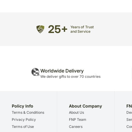
25+
Years of Trust
and Service
Worldwide Delivery
We deliver gifts to over 70 countries
Policy Info
About Company
FN
Terms & Conditions
About Us
Dec
Privacy Policy
FNP Team
Ser
Terms of Use
Careers
Cor