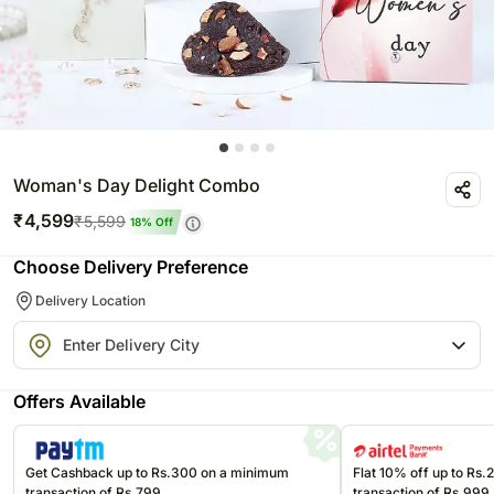
Woman's Day Delight Combo
₹
4,599
₹
5,599
18
% Off
Choose Delivery Preference
Delivery Location
Offers Available
Get Cashback up to Rs.300 on a minimum
Flat 10% off up to Rs
transaction of Rs.799
transaction of Rs.999