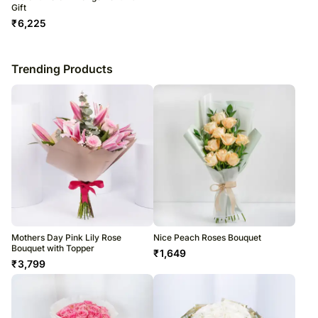
Gift
₹
6,225
Trending Products
Mothers Day Pink Lily Rose
Nice Peach Roses Bouquet
Bouquet with Topper
₹
1,649
₹
3,799