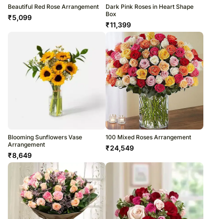
Beautiful Red Rose Arrangement
Dark Pink Roses in Heart Shape
Box
₹
5,099
₹
11,399
Blooming Sunflowers Vase
100 Mixed Roses Arrangement
Arrangement
₹
24,549
₹
8,649