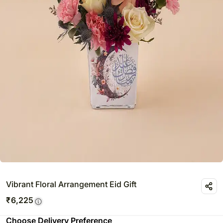
Vibrant Floral Arrangement Eid Gift
₹
6,225
Choose Delivery Preference