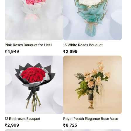
Pink Roses Bouquet for Her1
15 White Roses Bouquet
₹
4,949
₹
2,699
12 Red roses Bouquet
Royal Peach Elegance Rose Vase
₹
2,999
₹
8,725