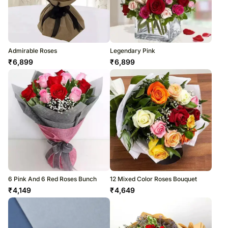
Admirable Roses
Legendary Pink
₹
6,899
₹
6,899
6 Pink And 6 Red Roses Bunch
12 Mixed Color Roses Bouquet
₹
4,149
₹
4,649