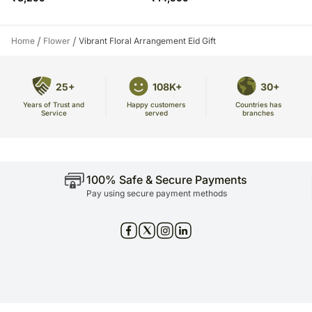
/
/
Home
Flower
Vibrant Floral Arrangement Eid Gift
25+
108K+
30+
Years of Trust and
Countries has
Happy customers
Service
branches
served
100% Safe & Secure Payments
Pay using secure payment methods