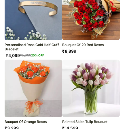
Personalised Rose Gold Half Cuff
Bouquet Of 20 Red Roses
Bracelet
₹
8,899
₹
4,099
₹
5,099
20
% OFF
Bouquet Of Orange Roses
Painted Skies Tulip Bouquet
₹
3,299
₹
14,599