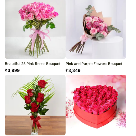
Beautiful 25 Pink Roses Bouquet
Pink and Purple Flowers Bouquet
₹
3,999
₹
3,349