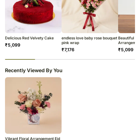
Delicious Red Velvety Cake
endless love baby rose bouquet
Beautiful R
pink wrap
Arrangemen
₹
5,099
₹
7,176
₹
5,099
23
% completed
Recently Viewed By You
Vibrant Floral Arrangement Eid