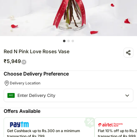
Red N Pink Love Roses Vase
₹
5,949
Choose Delivery Preference
Delivery Location
Offers Available
Get Cashback up to Rs.300 on a minimum
Flat 10% off up to Rs
transaction of Rs.799
transaction of Rs.999