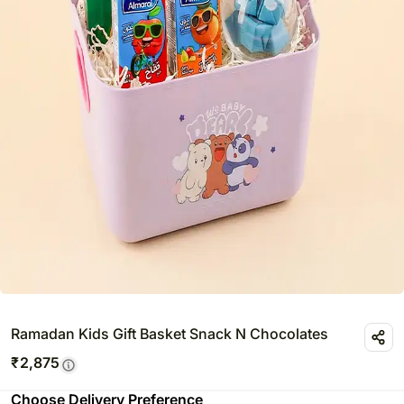
Ramadan Kids Gift Basket Snack N Chocolates
₹
2,875
Choose Delivery Preference