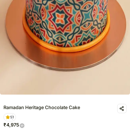
Ramadan Heritage Chocolate Cake
5
1
₹
4,975