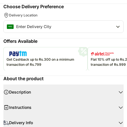
Choose Delivery Preference
Delivery Location
Offers Available
Get Cashback up to Rs.300 on a minimum
Flat 10% off up to Rs
transaction of Rs.799
transaction of Rs.999
About the product
Description
Celebrate the holy month with this beautifully crafted Ramadan Kareem
Instructions
chocolate celebration cake, designed to reflect festive elegance and
traditional charm. Finished with a smooth fondant coating, this round
Upon receiving the cake, immediately refrigerate it.
chocolate cake features intricate Islamic geometric patterns in rich festive
Delivery Info
hues, complemented by a crescent moon and lantern design on top.
Cream cake should be kept in room temperature for some time to