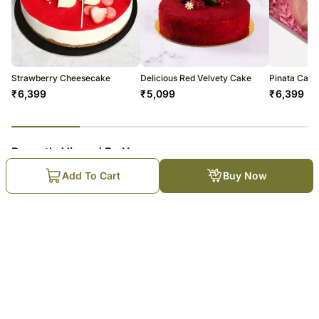
Strawberry Cheesecake
Delicious Red Velvety Cake
Pinata Cake 
₹
6,399
₹
5,099
₹
6,399
23
% completed
Recently Viewed By You
Add To Cart
Buy Now
Ramadan Heritage Chocolate
Cake