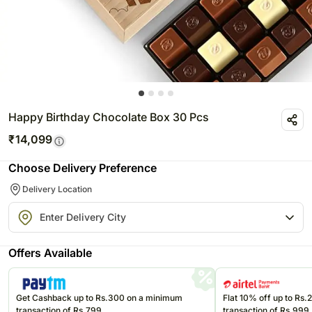
Happy Birthday Chocolate Box 30 Pcs
₹
14,099
Choose Delivery Preference
Delivery Location
Offers Available
Get Cashback up to Rs.300 on a minimum
Flat 10% off up to Rs
transaction of Rs.799
transaction of Rs.999