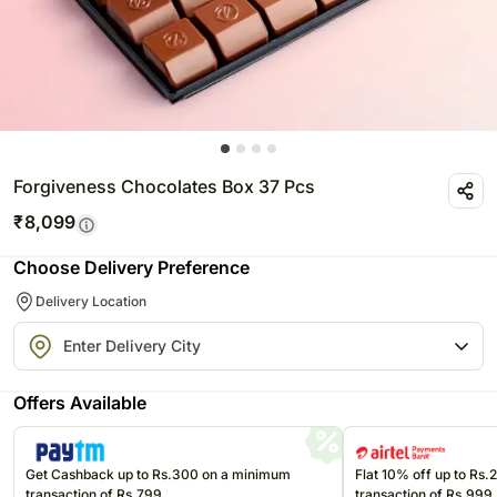
Forgiveness Chocolates Box 37 Pcs
₹
8,099
Choose Delivery Preference
Delivery Location
Offers Available
Get Cashback up to Rs.300 on a minimum
Flat 10% off up to Rs
transaction of Rs.799
transaction of Rs.999