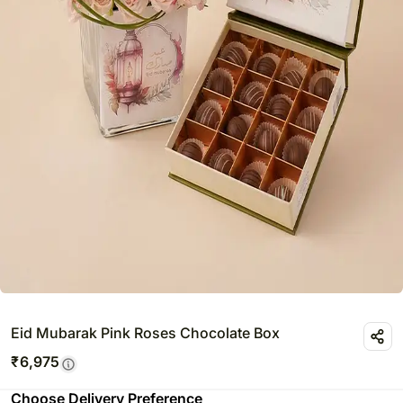
Eid Mubarak Pink Roses Chocolate Box
₹
6,975
Choose Delivery Preference