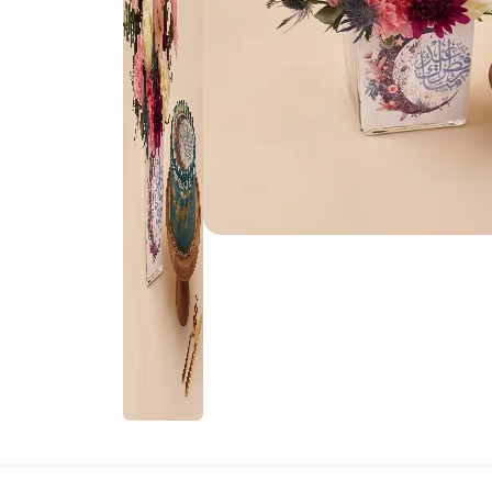
Rakhi Gifts for
Flowers
Sister
Kids Rakhi
Rakhi Sets