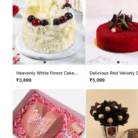
Heavenly White Forest Cake
Delicious Red Velvety 
Half Kg
₹
3,899
₹
5,099