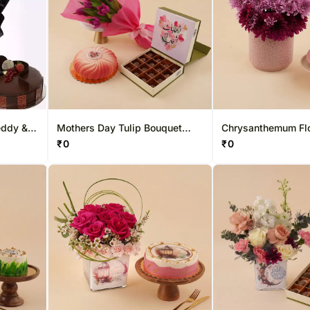
eddy &
Mothers Day Tulip Bouquet
Chrysanthemum Fl
With Cake Chocolates
With Pink Cake
₹
0
₹
0