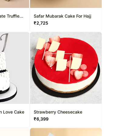
te Truffles
Safar Mubarak Cake For Hajj
₹
2,725
In Love Cake
Strawberry Cheesecake
₹
6,399