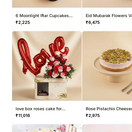
6 Moonlight Iftar Cupcakes
Eid Mubarak Flowers Va
Vanilla
Mini Cake Set
₹
2,225
₹
6,475
love box roses cake for
Rose Pistachio Cheese
valentine day
₹
11,016
₹
2,975