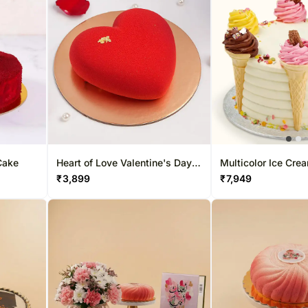
Cake
Heart of Love Valentine's Day
Multicolor Ice Cre
Cake
Cake Butter Scotch
₹
3,899
₹
7,949