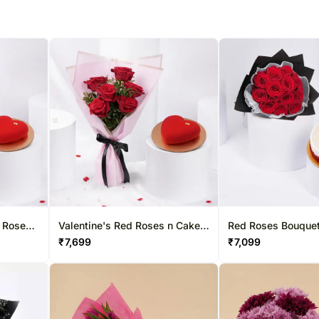
Valentine's Red Roses n Cake
Red Roses Bouque
e Cake
Gift Combo
Graduation Cake
₹
7,699
₹
7,099