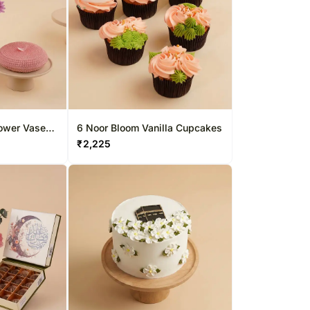
ower Vase
6 Noor Bloom Vanilla Cupcakes
₹
2,225