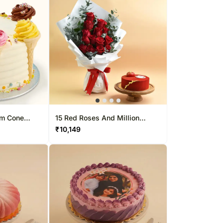
am Cone
15 Red Roses And Million
 1 Kg
Smiles With Cake
₹
10,149