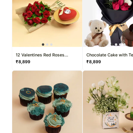
12 Valentines Red Roses
Chocolate Cake with T
Bouquet and Cake
flowers
₹
8,899
₹
8,899