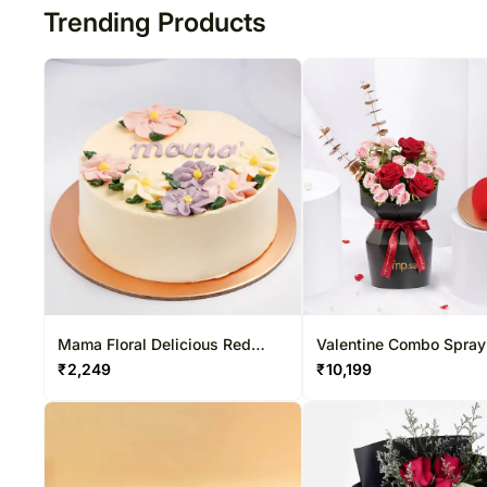
Trending Products
Mama Floral Delicious Red
Valentine Combo Spray Rose
Velvet Cake
Bouquet N Heart Shap
₹
2,249
₹
10,199