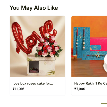
You May Also Like
love box roses cake for
Happy Rakhi 1 Kg C
valentine day
Rakhi Set
₹
11,016
₹
7,999
50