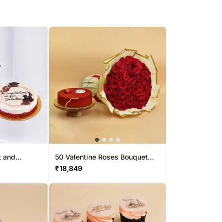
t and
50 Valentine Roses Bouquet
And Cake
₹
18,849