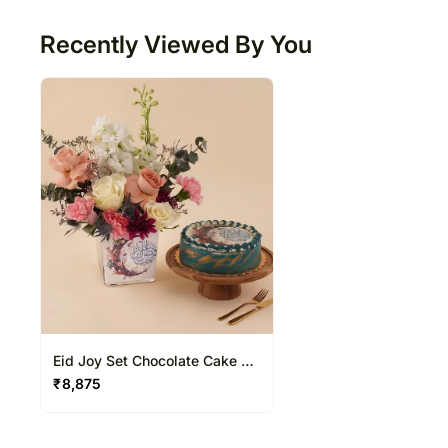
Recently Viewed By You
Eid Joy Set Chocolate Cake &
Flower Vase
₹
8,875