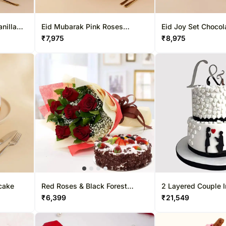
nilla
Eid Mubarak Pink Roses
Eid Joy Set Chocola
Delightful Cake
& Flower Vase
₹
7,975
₹
8,975
cake
Red Roses & Black Forest
2 Layered Couple 
Cake- Half Kg
₹
6,399
₹
21,549