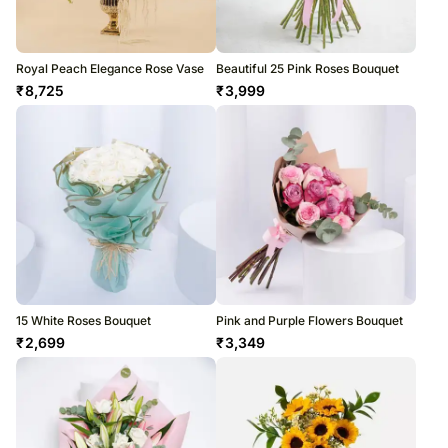
Royal Peach Elegance Rose Vase
Beautiful 25 Pink Roses Bouquet
₹
8,725
₹
3,999
15 White Roses Bouquet
Pink and Purple Flowers Bouquet
₹
2,699
₹
3,349