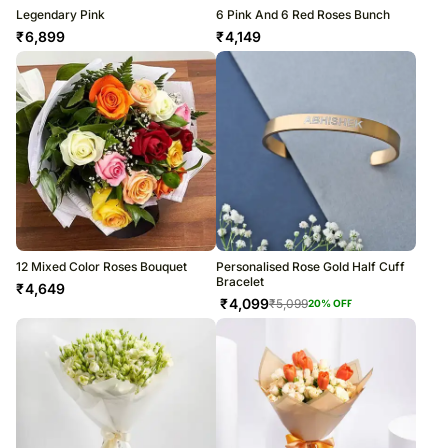
Legendary Pink
6 Pink And 6 Red Roses Bunch
₹
6,899
₹
4,149
12 Mixed Color Roses Bouquet
Personalised Rose Gold Half Cuff
Bracelet
₹
4,649
₹
4,099
₹
5,099
20
% OFF