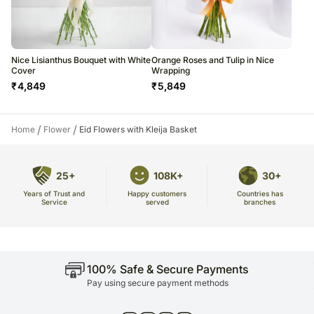
Nice Lisianthus Bouquet with White
Orange Roses and Tulip in Nice
Cover
Wrapping
₹
4,849
₹
5,849
/
/
Home
Flower
Eid Flowers with Kleija Basket
25+
108K+
30+
Years of Trust and
Countries has
Happy customers
Service
branches
served
100% Safe & Secure Payments
Pay using secure payment methods