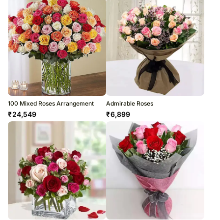
100 Mixed Roses Arrangement
Admirable Roses
₹
24,549
₹
6,899