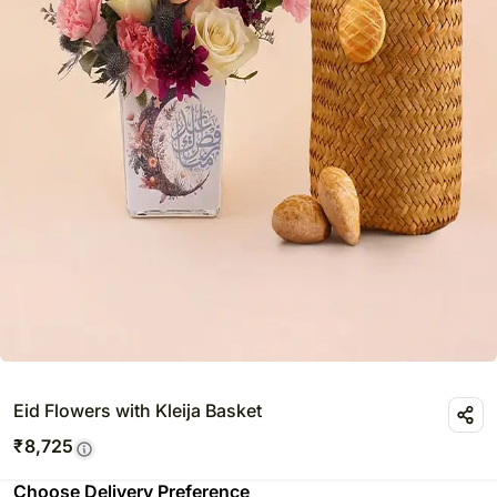
Eid Flowers with Kleija Basket
₹
8,725
Choose Delivery Preference