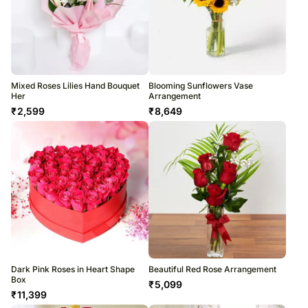
Mixed Roses Lilies Hand Bouquet
Blooming Sunflowers Vase
Her
Arrangement
₹
2,599
₹
8,649
Dark Pink Roses in Heart Shape
Beautiful Red Rose Arrangement
Box
₹
5,099
₹
11,399