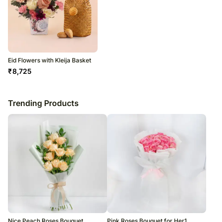
Eid Flowers with Kleija Basket
₹
8,725
Trending Products
Nice Peach Roses Bouquet
Pink Roses Bouquet for Her1