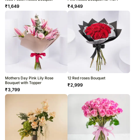
₹
1,649
₹
4,949
Mothers Day Pink Lily Rose
12 Red roses Bouquet
Bouquet with Topper
₹
2,999
₹
3,799