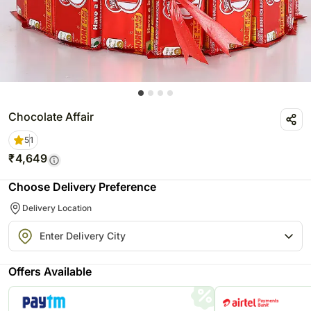
Chocolate Affair
5
1
₹
4,649
Choose Delivery Preference
Delivery Location
Offers Available