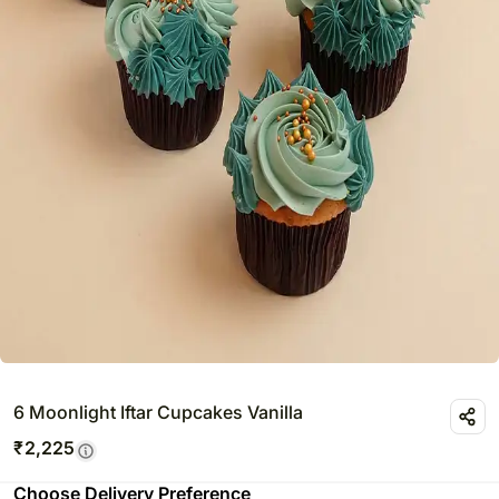
6 Moonlight Iftar Cupcakes Vanilla
₹
2,225
Choose Delivery Preference