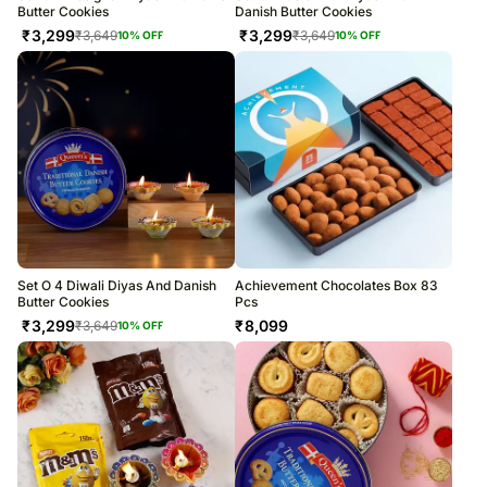
Butter Cookies
Danish Butter Cookies
₹
3,299
₹
3,299
₹
3,649
₹
3,649
10
% OFF
10
% OFF
Set O 4 Diwali Diyas And Danish
Achievement Chocolates Box 83
Butter Cookies
Pcs
₹
3,299
₹
8,099
₹
3,649
10
% OFF