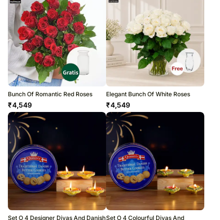
Bunch Of Romantic Red Roses
Elegant Bunch Of White Roses
₹
4,549
₹
4,549
Set O 4 Designer Diyas And Danish
Set O 4 Colourful Diyas And