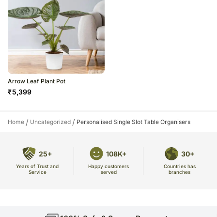
Arrow Leaf Plant Pot
₹
5,399
/
/
Home
Uncategorized
Personalised Single Slot Table Organisers
25+
108K+
30+
Years of Trust and
Countries has
Happy customers
Service
branches
served