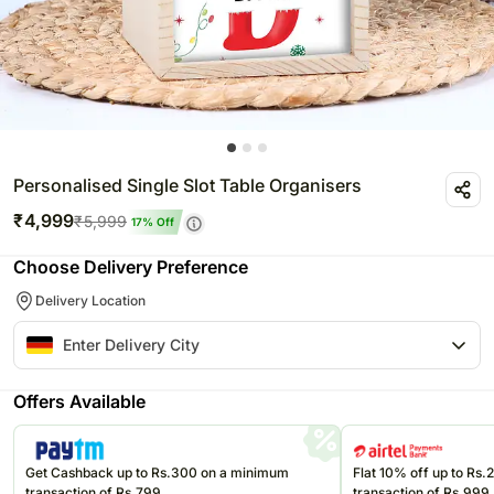
Personalised Single Slot Table Organisers
₹
4,999
₹
5,999
17
% Off
Choose Delivery Preference
Delivery Location
Offers Available
Get Cashback up to Rs.300 on a minimum
Flat 10% off up to Rs
transaction of Rs.799
transaction of Rs.999