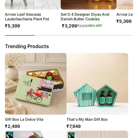
warehouse.
Soon after the order has been dispatched, you will receive a tracking
number that will help you trace your gift.
Arrow Leaf Alocasia
Set O 4 Designer Diyas And
Arrow Leaf 
Lauterbachiana Plant Pot
Danish Butter Cookies
₹
5,399
₹
5,399
₹
3,299
₹
3,649
10
% OFF
23
% completed
Trending Products
Gift Box La Dolce Vita
That's My Man Gift Box
₹
2,499
₹
7,949