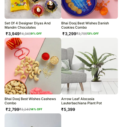
Set Of 4 Designer Diyas And
Bhai Dooj Best Wishes Danish
Mandm Chocolates
Cookies Combo
₹
3,949
₹
3,299
₹
4,349
₹
3,799
9
% OFF
13
% OFF
Bhai Dooj Best Wishes Cashews
Arrow Leaf Alocasia
Combo
Lauterbachiana Plant Pot
₹
2,799
₹
5,399
₹
3,249
14
% OFF