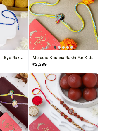
l - Eye Rakhi
Melodic Krishna Rakhi For Kids
light
₹
2,399