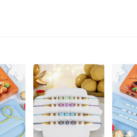
Our courier partners do n
that you provide an addre
package.
The delivery cannot be re
All courier orders are ca
Soon after the order has 
number that will help you 