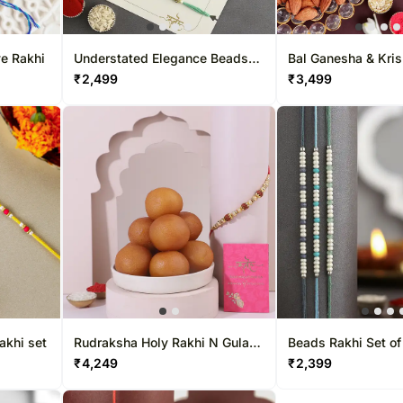
ye Rakhi
Understated Elegance Beads
Bal Ganesha & Kri
Rakhi Set of 5
Duo with Nutty C
₹
2,499
₹
3,499
akhi set
Rudraksha Holy Rakhi N Gulab
Beads Rakhi Set of
Jamun Gift
₹
4,249
₹
2,399