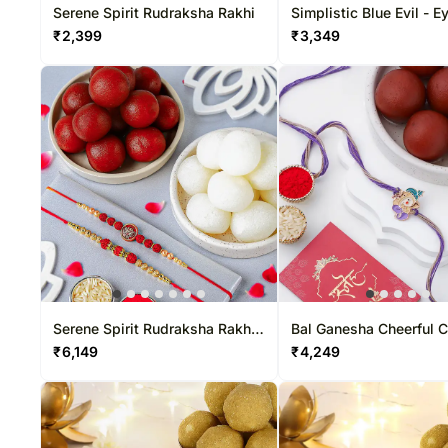
Serene Spirit Rudraksha Rakhi
Simplistic Blue Evil - E
& Toblerone Delight
₹
2,399
₹
3,349
Serene Spirit Rudraksha Rakhi
Bal Ganesha Cheerful 
N Sweet Treat
Rakhi & Gulab Jamun T
₹
6,149
₹
4,249