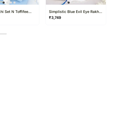
i Set N Toffifee
Simplistic Blue Evil Eye Rakhi
N Besan Laddoo Delight
₹
3,749