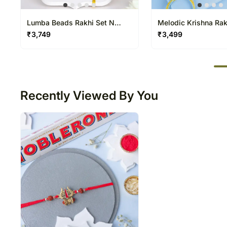
Lumba Beads Rakhi Set N
Melodic Krishna Rak
Besan Laddoo Delight
Kids N Toffifee Trea
₹
3,749
₹
3,499
50
Recently Viewed By You