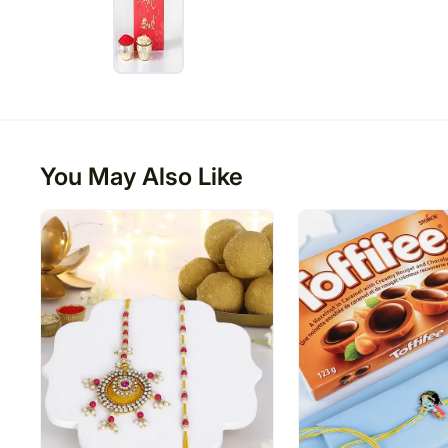
You May Also Like