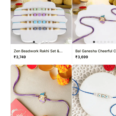
Zen Beadwork Rakhi Set &
Bal Ganesha Cheerful 
Besan Laddoo Delight
Rakhi & Besan Laddoo 
₹
3,749
₹
3,699