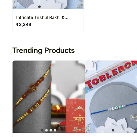
Intricate Trishul Rakhi &
Toblerone Delight
₹
3,349
Trending Products