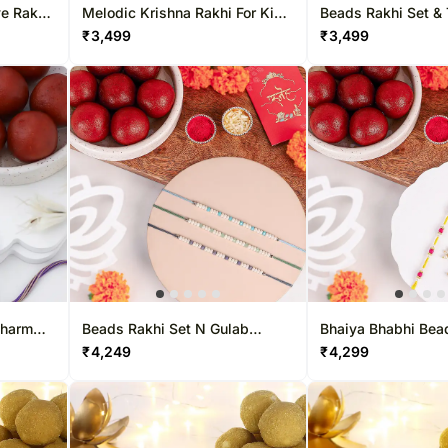
ye Rakhi
Melodic Krishna Rakhi For Kids
Beads Rakhi Set & 
& Toffifee Treat
Treat
₹
3,499
₹
3,499
Charm
Beads Rakhi Set N Gulab
Bhaiya Bhabhi Bea
reat
Jamun Treat
N Gulab Jamun Del
₹
4,249
₹
4,299