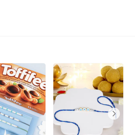
ot call before delivering an order, so we recommend
ss at which someone will be present to receive the
directed to any other address.
refully packed and shipped from our warehouse.
been dispatched, you will receive a tracking
trace your gift.