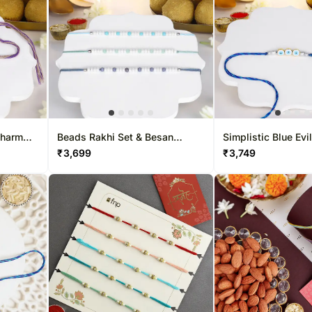
Charm
Beads Rakhi Set & Besan
Simplistic Blue Evi
Treat
Laddoo Delight
& Besan Laddoo De
₹
3,699
₹
3,749