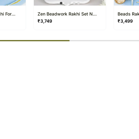
hi For
Zen Beadwork Rakhi Set N
Beads Rakh
t
Besan Laddoo Delight
Treat
₹
3,749
₹
3,499
% completed