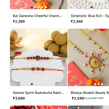
Bal Ganesha Cheerful Charm
Simplistic Blue Evil - E
Rakhi
₹
2,399
₹
2,449
Serene Spirit Rudraksha Rakhi
Bhaiya-Bhabhi Beads R
& Besan Laddoo Treat
₹
3,699
₹
2,049
₹
2,449
16
% OFF