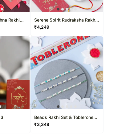
shna Rakhi
Serene Spirit Rudraksha Rakhi
ombo
N Gulab Jamun
₹
4,249
 3
Beads Rakhi Set & Toblerone
Delight
₹
3,349