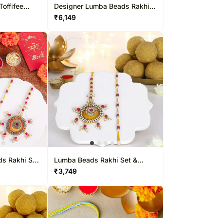
Toffifee
Designer Lumba Beads Rakhi
Set N Sweet Delights
₹
6,149
ds Rakhi Set
Lumba Beads Rakhi Set &
ight
Besan Laddoo Delight
₹
3,749