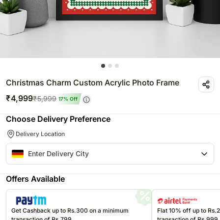
Christmas Charm Custom Acrylic Photo Frame
₹
4,999
₹
5,999
17
% Off
Choose Delivery Preference
Delivery Location
Offers Available
Get Cashback up to Rs.300 on a minimum
Flat 10% off up to Rs
transaction of Rs.799
transaction of Rs.999