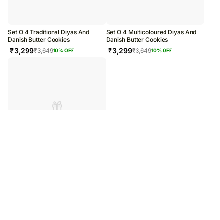
warehouse.
Soon after the order has been dispatched, you will receive a tracking
number that will help you trace your gift.
Set O 4 Traditional Diyas And
Set O 4 Multicoloured Diyas And
Danish Butter Cookies
Danish Butter Cookies
₹
3,299
₹
3,299
₹
3,649
₹
3,649
10
% OFF
10
% OFF
Set O 4 Beautiful Diyas And Danish
Butter Cookies
₹
3,299
₹
3,649
10
% OFF
/
/
Home
Home & Living
Christmas Charm Custom Acrylic Photo Frame