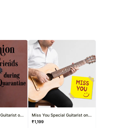
Guitarist on
Miss You Special Guitarist on
Mins
Video Call 10-15 Mins
₹
1,199