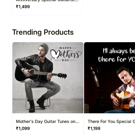
on Video Call 20-30 Mins
₹
1,499
Trending Products
Mother's Day Guitar Tunes on
There For You Special G
Video Call 10-15 Mins
on Video Call 10-15 Mi
₹
1,099
₹
1,199