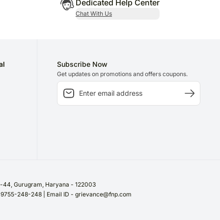
Dedicated Help Center
Chat With Us
al
Subscribe Now
Get updates on promotions and offers coupons.
or-44, Gurugram, Haryana - 122003
/ 9755-248-248 | Email ID - grievance@fnp.com