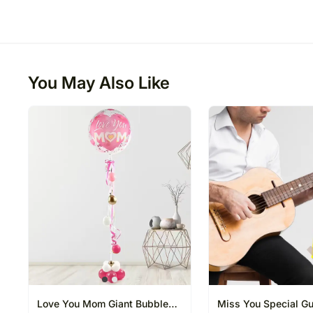
You May Also Like
Love You Mom Giant Bubble
Miss You Special Gui