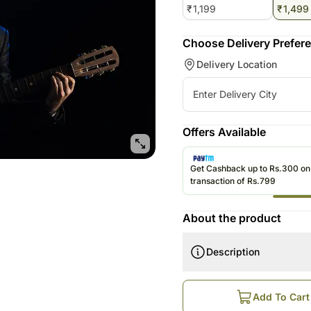
₹
1,199
₹
1,499
Roses UAE
Choose Delivery Prefer
Delivery Location
Offers Available
Get Cashback up to Rs.300 o
transaction of Rs.799
About the product
Description
How does this work?
Order is Booked Online
Add To Cart