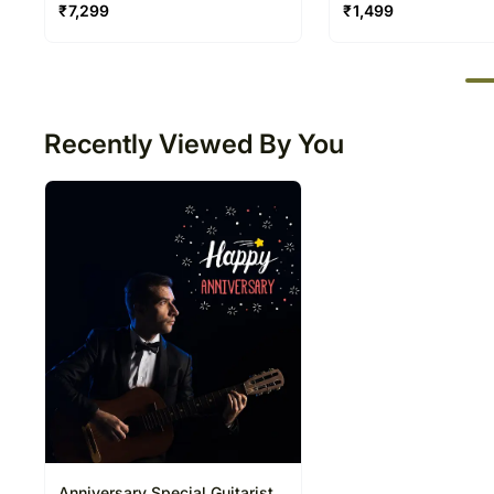
Balloon
Video Call 20 30 Mi
₹
7,299
₹
1,499
50
Recently Viewed By You
Anniversary Special Guitarist