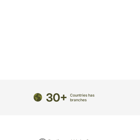
30+
Countries has
branches