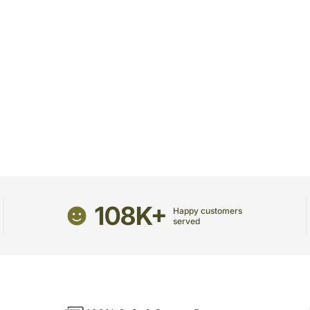
108K+
Happy customers
served