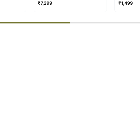
ns
Video Cal
₹
7,299
₹
1,499
% completed