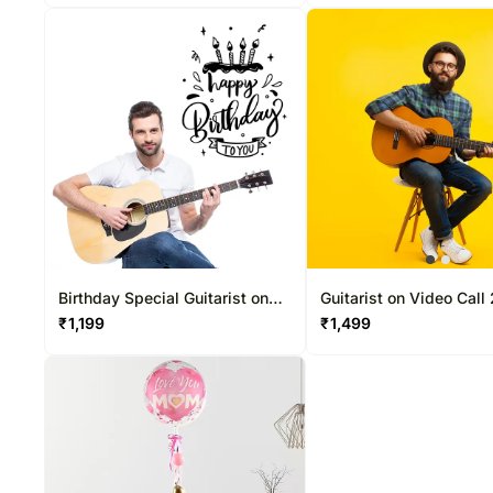
Birthday Special Guitarist on
Guitarist on Video Call
Video Call 10-15 Mins
Mins
₹
1,199
₹
1,499