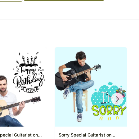
e Sender and takes down the list of the songs to be
WhatsApp Video Conference Call with Sender & the
ngs on the Video Call
ul and it is something that keeps us going in tough
 one another should not stop you from spreading
celebrations slightly more memorable with this
during self-isolation times
e occasion:
e
om the above list or give 3 songs of your choice
e songs till the first paragraph only (first antara)
most of the popular songs. The playing time is for
pecial Guitarist on
Sorry Special Guitarist on