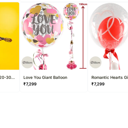
 20-30
Love You Giant Balloon
Romantic Hearts Gi
₹
7,299
₹
7,299