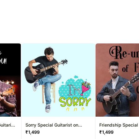
uitarist
Sorry Special Guitarist on
Friendship Special 
ns
Video Call 20-30 Mins
Video Call 20-30 
₹
1,499
₹
1,499