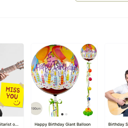
The Guitarist contacts th
played
Guitarist arranges for a 
Recipient
The Guitarist plays the so
Music is the food for the so
times. Staying apart from
smiles. Make Anniversary 
technologically cool gesture 
Suggested Songs as per th
Ae mere humsafar
Sanu ikk pal chain na aav
Jab koi baat bigad jaye
Tera ban jaunga
Tum hi ho
Please Note:
You can choose 3 songs fr
The Guitarist would sing th
The guitarist would know 
tarist on
Happy Birthday Giant Balloon
Birthday S
20 to 30 Minutes only.