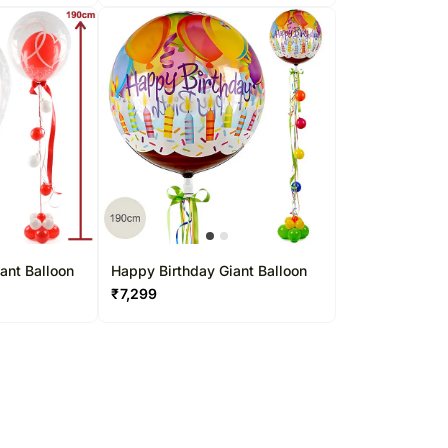
ant Balloon
Happy Birthday Giant Balloon
₹
7,299