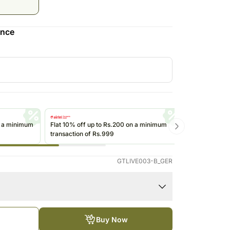
Roses Singapore
Kuwait
Oman
ence
Ireland
Other Countries
n a minimum
Flat 10% off up to Rs.200 on a minimum
Get up to Rs
transaction of Rs.999
transactions 
(@ikwik)/Wall
GTLIVE003-B_GER
Buy Now