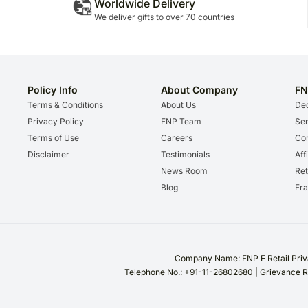
Worldwide Delivery
We deliver gifts to over 70 countries
Policy Info
About Company
FN
Terms & Conditions
About Us
Dec
Privacy Policy
FNP Team
Ser
Terms of Use
Careers
Cor
Disclaimer
Testimonials
Aff
News Room
Ret
Blog
Fra
Company Name: FNP E Retail Priva
Telephone No.: +91-11-26802680 | Grievance R