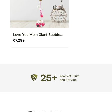
Love You Mom Giant Bubble
Balloon
₹
7,299
25+
Years of Trust
and Service