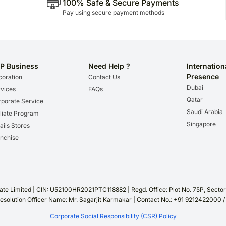
100% Safe & Secure Payments
Pay using secure payment methods
P Business
Need Help ?
Internation
Presence
oration
Contact Us
Dubai
vices
FAQs
Qatar
porate Service
Saudi Arabia
iliate Program
Singapore
ails Stores
nchise
te Limited | CIN: U52100HR2021PTC118882 | Regd. Office: Plot No. 75P, Sect
esolution Officer Name: Mr. Sagarjit Karmakar | Contact No.: +91 9212422000 
Corporate Social Responsibility (CSR) Policy