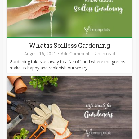
What is Soilless Gardening
August 16, 2021
Add Comment
2 min read
Gardening takes us away to a far off land where the greens
make us happy and replenish our weary...