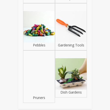
Pebbles
Gardening Tools
Pruners
Dish Gardens