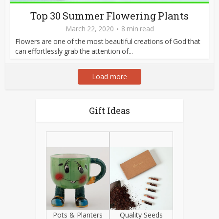
Top 30 Summer Flowering Plants
March 22, 2020
8 min read
Flowers are one of the most beautiful creations of God that
can effortlessly grab the attention of...
Load more
Gift Ideas
Pots & Planters
Quality Seeds