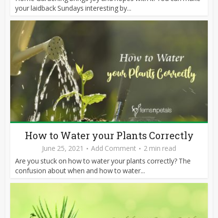
your laidback Sundays interesting by...
How to Water your Plants Correctly
June 25, 2021
Add Comment
2 min read
Are you stuck on how to water your plants correctly? The
confusion about when and how to water...