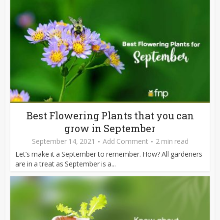
Best Flowering Plants that you can
grow in September
September 14, 2021
Add Comment
2 min read
Let’s make it a September to remember. How? All gardeners
are in a treat as September is a...