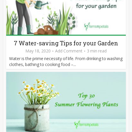
7 Water-saving Tips for your Garden
May 18, 2020
Add Comment
3 min read
Water is the prime necessity of life. From drinking to washing
clothes, bathing to cooking food –...