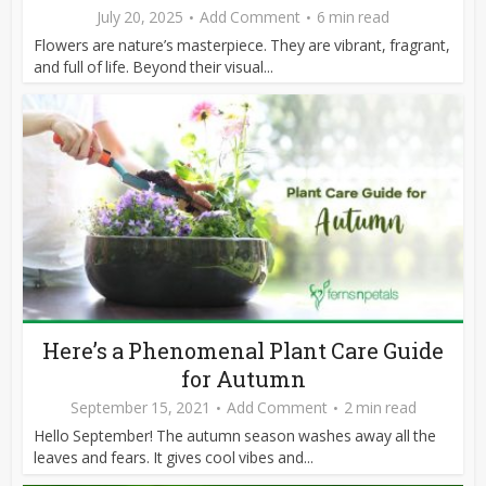
July 20, 2025
Add Comment
6 min read
Flowers are nature’s masterpiece. They are vibrant, fragrant,
and full of life. Beyond their visual...
Here’s a Phenomenal Plant Care Guide
for Autumn
September 15, 2021
Add Comment
2 min read
Hello September! The autumn season washes away all the
leaves and fears. It gives cool vibes and...