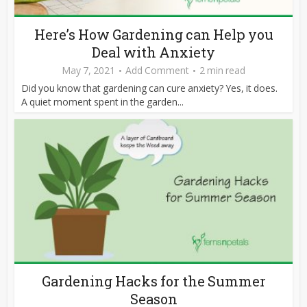
Here’s How Gardening can Help you
Deal with Anxiety
May 7, 2021
Add Comment
2 min read
Did you know that gardening can cure anxiety? Yes, it does.
A quiet moment spent in the garden...
Gardening Hacks for the Summer
Season