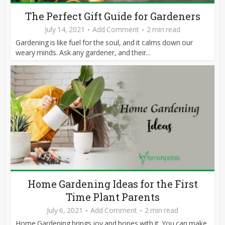
The Perfect Gift Guide for Gardeners
July 14, 2021
Add Comment
2 min read
Gardening is like fuel for the soul, and it calms down our
weary minds. Ask any gardener, and their...
Home Gardening Ideas for the First
Time Plant Parents
July 6, 2021
Add Comment
2 min read
Home Gardening brings joy and hopes with it. You can make