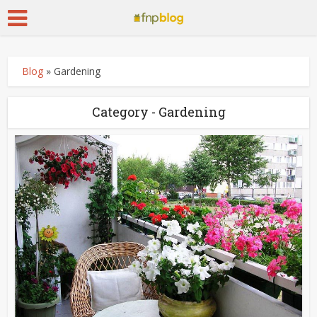
Blog
»
Gardening
Category - Gardening