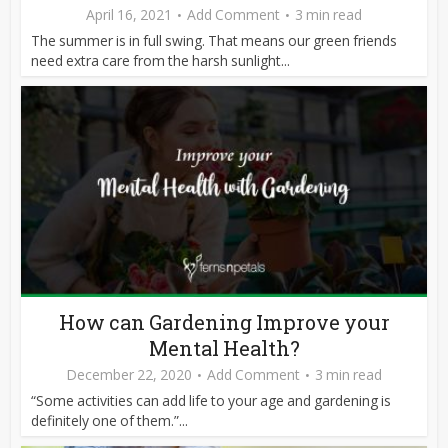
April 16, 2021
Add Comment
3 min read
The summer is in full swing. That means our green friends
need extra care from the harsh sunlight...
How can Gardening Improve your
Mental Health?
December 22, 2020
Add Comment
3 min read
“Some activities can add life to your age and gardening is
definitely one of them.”...