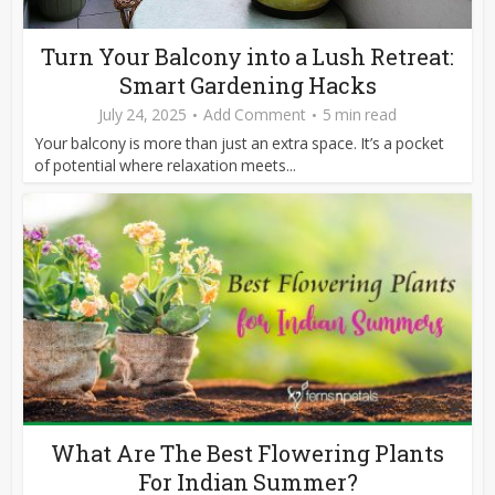
Turn Your Balcony into a Lush Retreat:
Smart Gardening Hacks
July 24, 2025
Add Comment
5 min read
Your balcony is more than just an extra space. It’s a pocket
of potential where relaxation meets...
What Are The Best Flowering Plants
For Indian Summer?