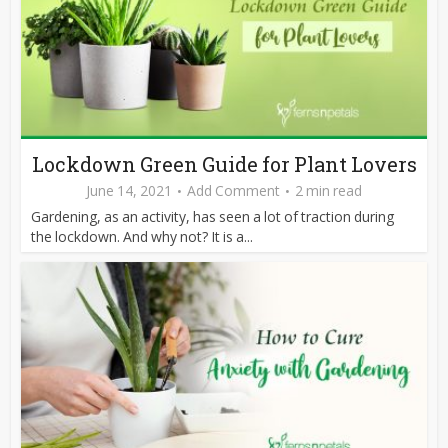
Lockdown Green Guide for Plant Lovers
June 14, 2021
Add Comment
2 min read
Gardening, as an activity, has seen a lot of traction during
the lockdown. And why not? It is a...