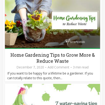
Home Gardening Tips to Grow More &
Reduce Waste
December 7, 2020
Add Comment
3 min read
If you want to be happy for a lifetime be a gardener. If you
can totally relate to this quote, then...