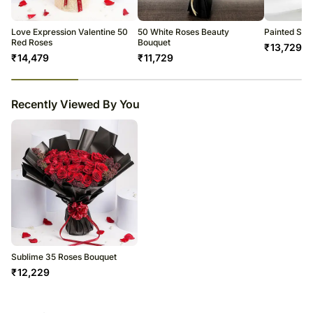
Love Expression Valentine 50
50 White Roses Beauty
Painted Ski
Red Roses
Bouquet
₹
13,729
₹
14,479
₹
11,729
23
% completed
Recently Viewed By You
Sublime 35 Roses Bouquet
₹
12,229