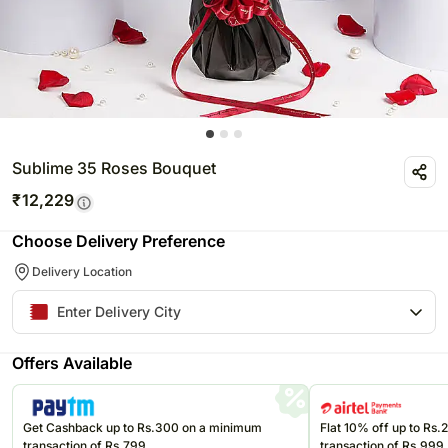
Sublime 35 Roses Bouquet
₹
12,229
Choose Delivery Preference
Delivery Location
Offers Available
Get Cashback up to Rs.300 on a minimum
Flat 10% off up to Rs
transaction of Rs.799
transaction of Rs.999