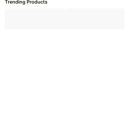
Trending Products
Delightful Gold Roses N
Bunch of Affection BH
Phalaenopsis Vase Arrangement
₹
8,979
₹
8,979