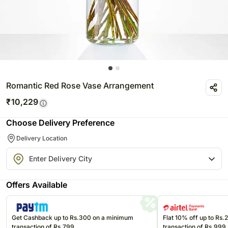
Romantic Red Rose Vase Arrangement
₹
10,229
Choose Delivery Preference
Delivery Location
Offers Available
Get Cashback up to Rs.300 on a minimum
Flat 10% off up to Rs
transaction of Rs.799
transaction of Rs.999