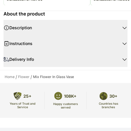
About the product
Description
Product Details:
Instructions
10 Mix color pastel roses
4 Peach gerbera
Don't place the flower arrangement under direct sunlight or near any
6 Peach spray roses
other source of excessive heat.
Delivery Info
One Glass Vase
The image displayed is indicative in nature. Actual product may vary in
Beautifully Arranged
shape or design as per the availability.
/
/
Home
Flower
Mix Flower In Glass Vase
25+
108K+
30+
Years of Trust and
Countries has
Happy customers
Service
branches
served