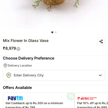
Mix Flower In Glass Vase
₹
8,979
Choose Delivery Preference
Delivery Location
Offers Available
Get Cashback up to Rs.300 on a minimum
Flat 10% off up to Rs
transaction of Rs.799
transaction of Rs.999