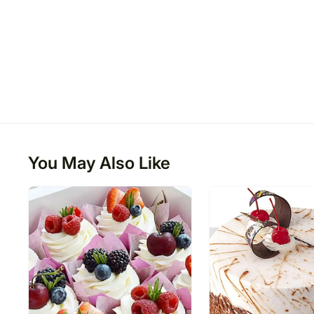
You May Also Like