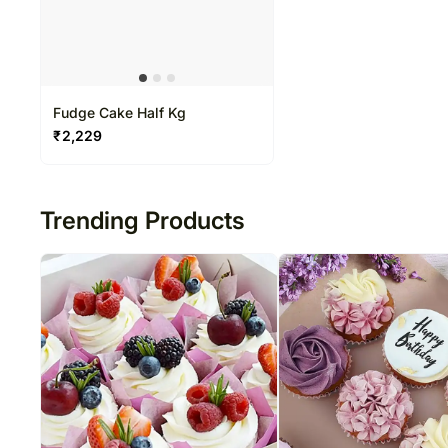
Fudge Cake Half Kg
₹
2,229
Trending Products