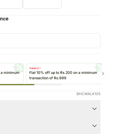
Saudi Arabia
South Africa
ence
Thailand
Other Countries
n a minimum
Flat 10% off up to Rs.200 on a minimum
Get up to Rs
transaction of Rs.999
transactions 
(@ikwik)/Wall
BHCWALK105