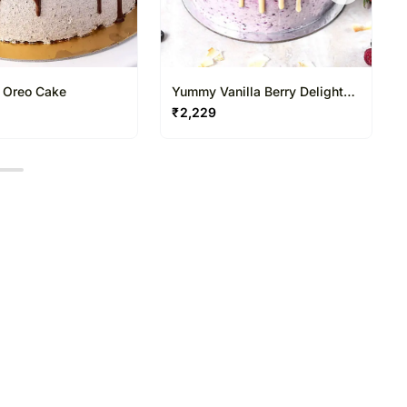
s Oreo Cake
Yummy Vanilla Berry Delight
Cake Half Kg
₹
2,229