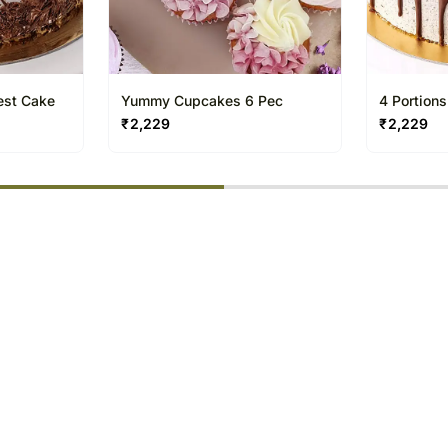
rest Cake
Yummy Cupcakes 6 Pec
4 Portion
₹
2,229
₹
2,229
% completed