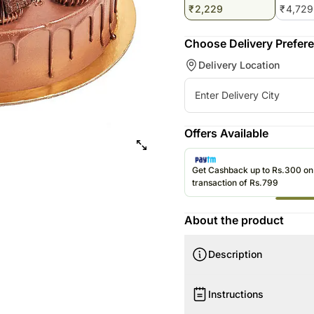
₹
2,229
₹
4,729
Choose Delivery Prefer
Delivery Location
Offers Available
Get Cashback up to Rs.300 o
transaction of Rs.799
About the product
Description
Your Gift Contains:
Instructions
4 Portion Fudge Cake