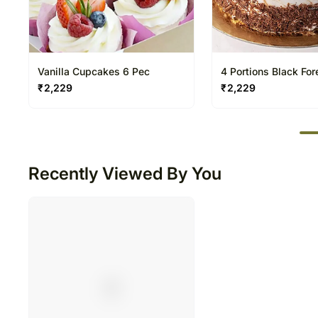
Vanilla Cupcakes 6 Pec
4 Portions Black Fo
₹
2,229
₹
2,229
50
Recently Viewed By You