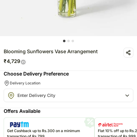
Blooming Sunflowers Vase Arrangement
₹
4,729
Choose Delivery Preference
Delivery Location
Offers Available
Get Cashback up to Rs.300 on a minimum
Flat 10% off up to Rs
transaction of Rs.799
transaction of Rs.999