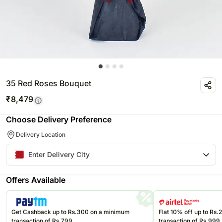
35 Red Roses Bouquet
₹
8,479
Choose Delivery Preference
Delivery Location
Offers Available
Get Cashback up to Rs.300 on a minimum
Flat 10% off up to Rs
transaction of Rs.799
transaction of Rs.999