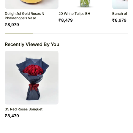
Delightful Gold Roses N
20 White Tulips BH
Bunch of Af
Phalaenopsis Vase
₹
8,479
₹
8,979
Arrangement
₹
8,979
23
% completed
Recently Viewed By You
35 Red Roses Bouquet
₹
8,479