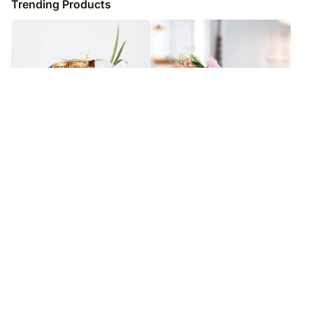
Trending Products
Delightful Gold Roses N
Bunch of Affection BH
Phalaenopsis Vase Arrangement
₹
8,979
₹
8,979