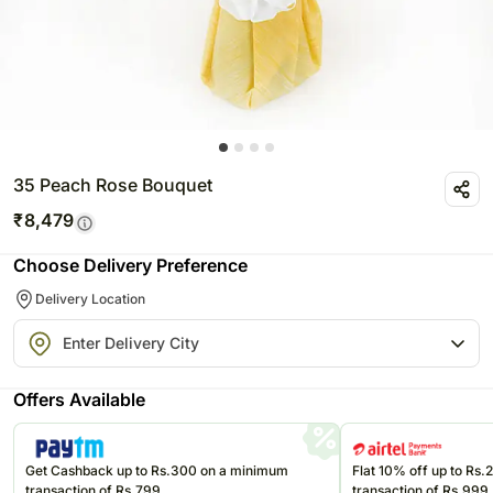
35 Peach Rose Bouquet
₹
8,479
Choose Delivery Preference
Delivery Location
Offers Available
Get Cashback up to Rs.300 on a minimum
Flat 10% off up to Rs
transaction of Rs.799
transaction of Rs.999