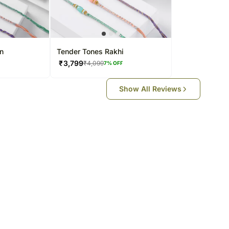
on
Tender Tones Rakhi
₹
3,799
₹
4,099
7
% OFF
Show All Reviews