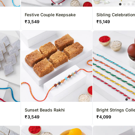
Roses UAE
Festive Couple Keepsake
Sibling Celebration
Designer Beads
₹
3,549
₹
5,149
Sunset Beads Rakhi
Bright Strings Coll
₹
3,549
₹
4,099