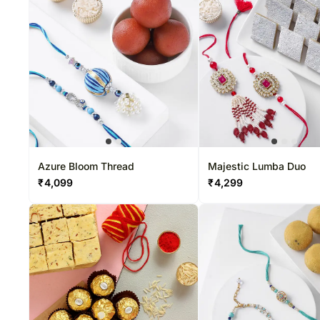
Azure Bloom Thread
Majestic Lumba Duo
₹
4,099
₹
4,299