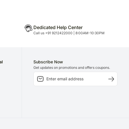
Dedicated Help Center
Call us +91 9212422000 | 8:00AM-10:30PM
al
Subscribe Now
Get updates on promotions and offers coupons.