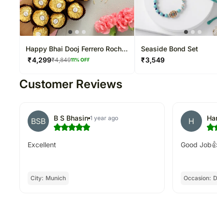
Happy Bhai Dooj Ferrero Rocher
Seaside Bond Set
And Soan Papdi Combo
₹
4,299
₹
3,549
₹
4,849
11
% OFF
Customer Reviews
B S Bhasin
Ha
1 year ago
BSB
H
Excellent
Good Job
City:
Munich
Occasion:
D