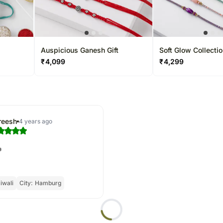
Auspicious Ganesh Gift
Soft Glow Collecti
₹
4,099
₹
4,299
reesh
4 years ago

iwali
City:
Hamburg