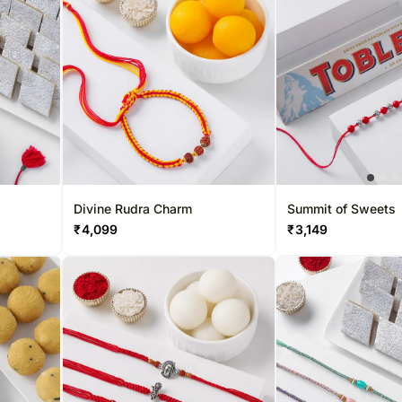
Divine Rudra Charm
Summit of Sweets
₹
4,099
₹
3,149