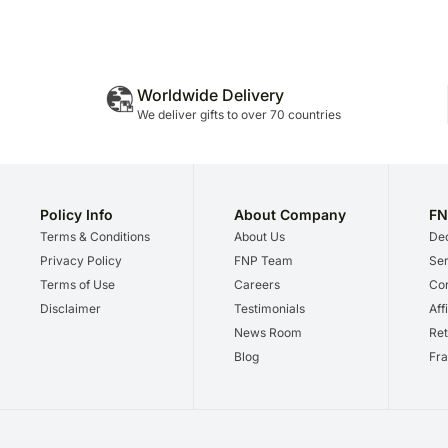
Worldwide Delivery
We deliver gifts to over 70 countries
Policy Info
About Company
FN
Terms & Conditions
About Us
Dec
Privacy Policy
FNP Team
Ser
Terms of Use
Careers
Cor
Disclaimer
Testimonials
Aff
News Room
Ret
Blog
Fra