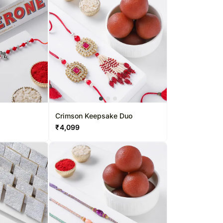
Crimson Keepsake Duo
₹
4,099