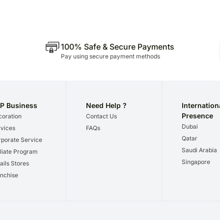
100% Safe & Secure Payments
Pay using secure payment methods
P Business
Need Help ?
Internation
Presence
oration
Contact Us
Dubai
vices
FAQs
Qatar
porate Service
Saudi Arabia
iliate Program
Singapore
ails Stores
nchise