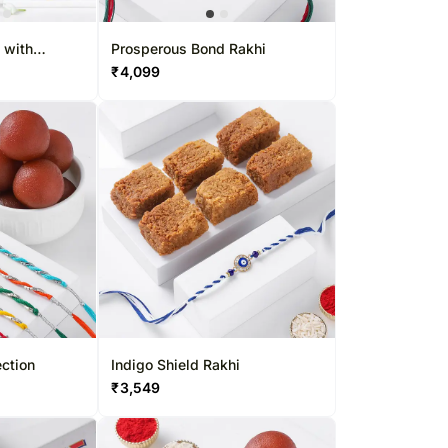
Roses Singapore
Kuwait
Oman
 with
Prosperous Bond Rakhi
₹
4,099
Ireland
Other Countries
ection
Indigo Shield Rakhi
₹
3,549