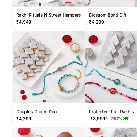
Roses USA
Rakhi Sets
Set of 3
Rakhi Rituals N Sweet Hampers
Blossom Bond Gift
₹
4,949
₹
4,299
Couples Charm Duo
Protective Pair Rakhis
₹
4,299
₹
3,999
₹
4,299
7
% OFF