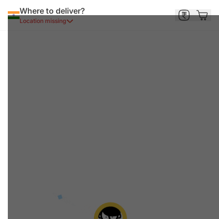
Where to deliver?
Location missing