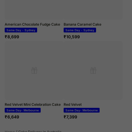
American Chocolate Fudge Cake
Banana Caramel Cake
Same Day - Sydney
Same Day - Sydney
₹
8,699
₹
10,599
Red Velvet Mini Celebration Cake
Red Velvet
Same Day- Melbourne
Same Day- Melbourne
₹
6,649
₹
7,399
/
Home
Cake Delivery in Australia