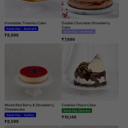
Irresistible Tiramisu Cake
Double Chocolate Strawberry
Cake
Same Day - Australia
Same Day Delivery
₹
8,899
₹
7,699
Mixed Red Berry & Strawberry
Cookies Choco Cake
Cheesecake
Same Day Delivery
Same Day - Sydney
₹
10,149
₹
8,599