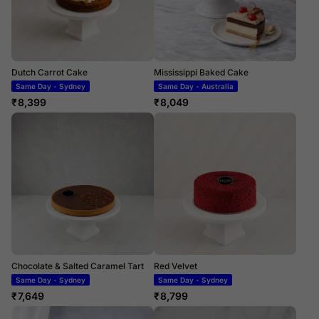
Dutch Carrot Cake
Mississippi Baked Cake
Same Day - Sydney
Same Day - Australia
₹
8,399
₹
8,049
Chocolate & Salted Caramel Tart
Red Velvet
Same Day - Sydney
Same Day - Sydney
₹
7,649
₹
8,799