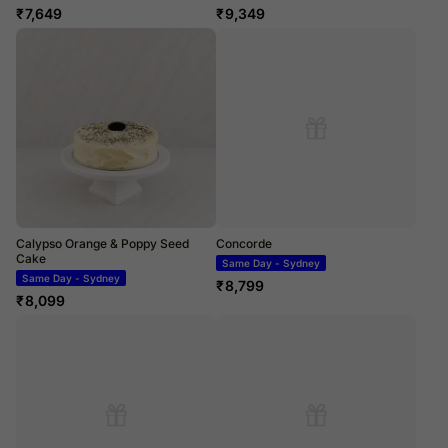
₹
7,649
₹
9,349
Calypso Orange & Poppy Seed
Concorde
Cake
Same Day - Sydney
Same Day - Sydney
₹
8,799
₹
8,099