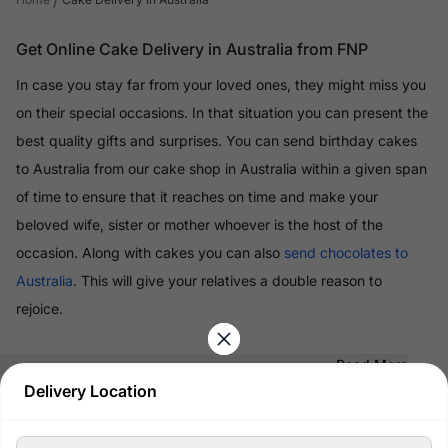
Get Online Cake Delivery in Australia from FNP
In case you stay far from your loved ones, they might miss you
on their special occasions. In that situation you can present the
best quality gifts and surprises. You can send birthday cakes
to Australia from our cake shop in Australia within a given span
of time to ensure that it reaches on time and make your
beloved wife, sister or mother whoever is the host of the
occasion. Along with cakes you can also
send chocolates to
Australia
. This will give your relatives a double reason to
rejoice.
Read More
Delivery Location
100% Safe & Secure Payments