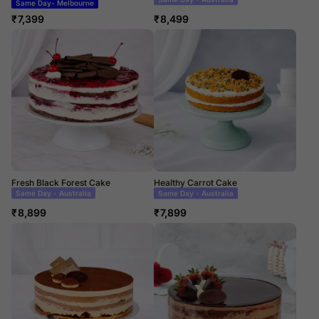
Same Day- Melbourne
Same Day Delivery
₹
7,399
₹
8,499
Fresh Black Forest Cake
Healthy Carrot Cake
Same Day Delivery
Same Day Delivery
₹
8,899
₹
7,899