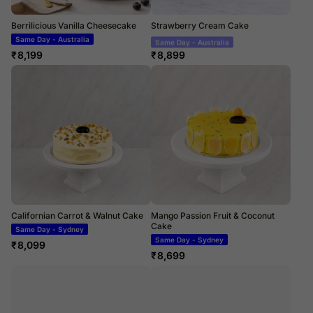
Berrilicious Vanilla Cheesecake
Strawberry Cream Cake
Same Day - Australia
Same Day - Australia
₹
8,199
₹
8,899
Californian Carrot & Walnut Cake
Mango Passion Fruit & Coconut
Cake
Same Day - Sydney
Same Day - Sydney
₹
8,099
₹
8,699