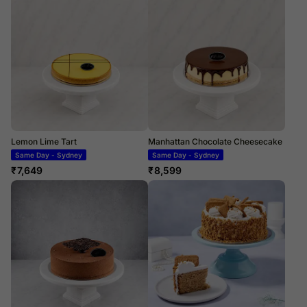
Lemon Lime Tart
Manhattan Chocolate Cheesecake
Same Day - Sydney
Same Day - Sydney
₹
7,649
₹
8,599