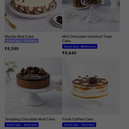
Marble Mud Cake
Mini Chocolate Hazelnut Treat
Cake
Same Day Delivery
Same Day- Melbourne
₹
8,599
₹
6,649
Tempting Chocolate Mud Cake
Fresh Coffee Cake
Same Day - Australia
Same Day - Australia