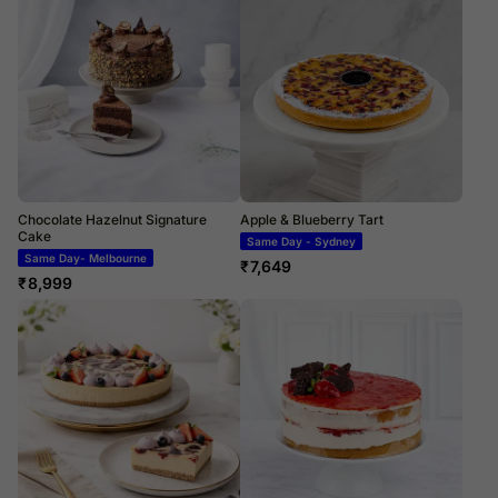
Chocolate Hazelnut Signature
Apple & Blueberry Tart
Cake
Same Day - Sydney
Same Day- Melbourne
₹
7,649
₹
8,999