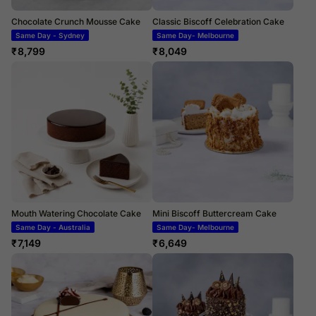
Chocolate Crunch Mousse Cake
Classic Biscoff Celebration Cake
Same Day - Sydney
Same Day- Melbourne
₹
8,799
₹
8,049
Mouth Watering Chocolate Cake
Mini Biscoff Buttercream Cake
Same Day - Australia
Same Day- Melbourne
₹
7,149
₹
6,649