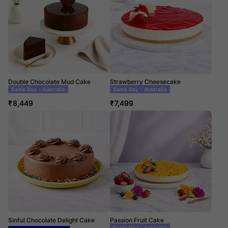
Double Chocolate Mud Cake
Strawberry Cheesecake
Same Day Delivery
Same Day Delivery
₹
8,449
₹
7,499
Sinful Chocolate Delight Cake
Passion Fruit Cake