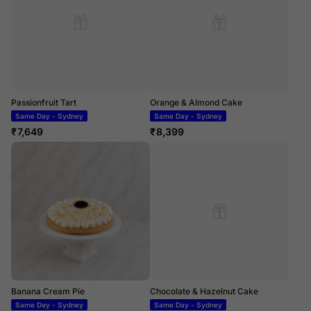
Passionfruit Tart
Orange & Almond Cake
Same Day - Sydney
Same Day - Sydney
₹
7,649
₹
8,399
Banana Cream Pie
Chocolate & Hazelnut Cake
Same Day - Sydney
Same Day - Sydney