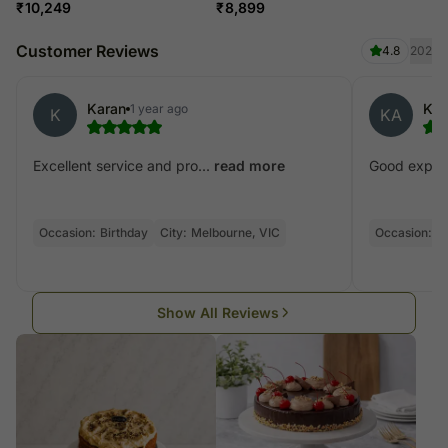
₹
10,249
₹
8,899
Customer Reviews
4.8
202
Karan
Kan
1 year ago
K
KA
Excellent service and pro...
Good experie
read more
Occasion:
Birthday
City:
Melbourne, VIC
Occasion:
Bi
Show All Reviews