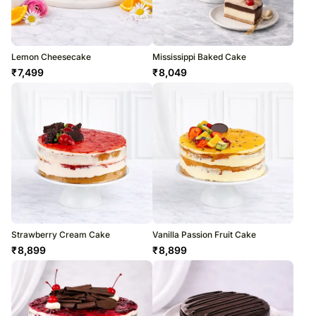
Lemon Cheesecake
Mississippi Baked Cake
₹
7,499
₹
8,049
Strawberry Cream Cake
Vanilla Passion Fruit Cake
₹
8,899
₹
8,899