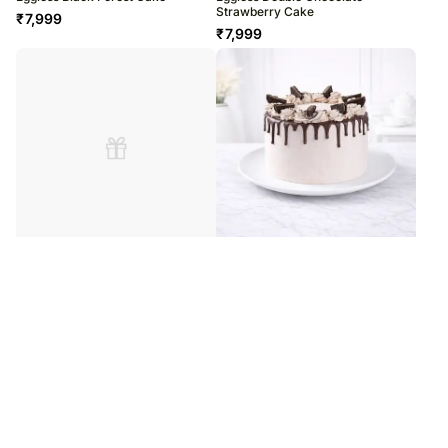
Strawberry Cake
₹
7,999
₹
7,999
Delicious Chocolate Dripping Cake
Eggless Chocolate Dripping Cake
₹
8,699
₹
9,599