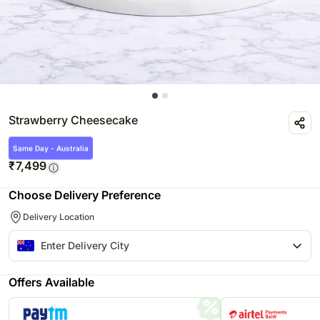
Strawberry Cheesecake
Same Day - Australia
₹
7,499
Choose Delivery Preference
Delivery Location
Offers Available