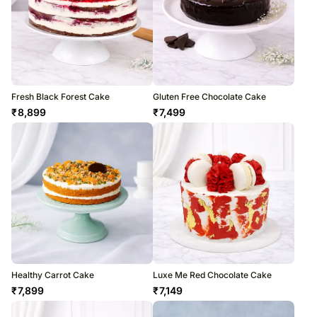
Fresh Black Forest Cake
Gluten Free Chocolate Cake
₹
8,899
₹
7,499
Healthy Carrot Cake
Luxe Me Red Chocolate Cake
₹
7,899
₹
7,149