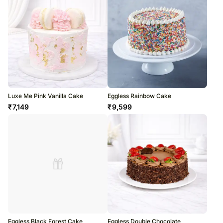
Luxe Me Pink Vanilla Cake
Eggless Rainbow Cake
₹
7,149
₹
9,599
Eggless Black Forest Cake
Eggless Double Chocolate