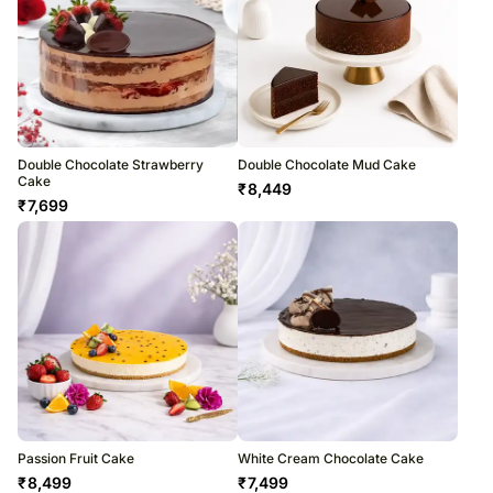
Double Chocolate Strawberry
Double Chocolate Mud Cake
Cake
₹
8,449
₹
7,699
Passion Fruit Cake
White Cream Chocolate Cake
₹
8,499
₹
7,499