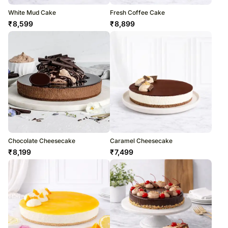
White Mud Cake
Fresh Coffee Cake
₹
8,599
₹
8,899
Chocolate Cheesecake
Caramel Cheesecake
₹
8,199
₹
7,499