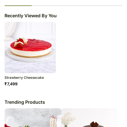
23
% completed
Recently Viewed By You
Strawberry Cheesecake
₹
7,499
Trending Products