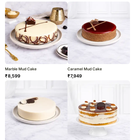
Marble Mud Cake
Caramel Mud Cake
₹
8,599
₹
7,949