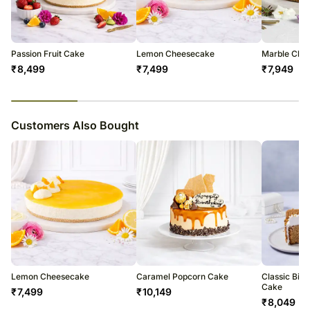
to be able to give you an update on the order.
Passion Fruit Cake
Lemon Cheesecake
Marble Che
₹
8,499
₹
7,499
₹
7,949
23
% completed
Customers Also Bought
Lemon Cheesecake
Caramel Popcorn Cake
Classic Bisc
Cake
₹
7,499
₹
10,149
₹
8,049