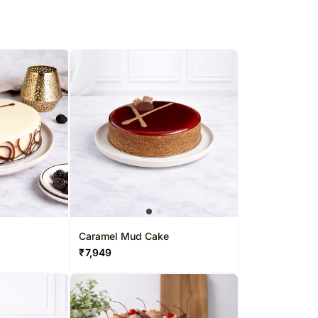
Caramel Mud Cake
₹
7,949