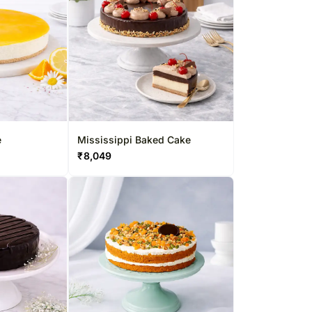
e
Mississippi Baked Cake
₹
8,049