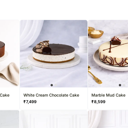
 Cake
White Cream Chocolate Cake
Marble Mud Cake
₹
7,499
₹
8,599