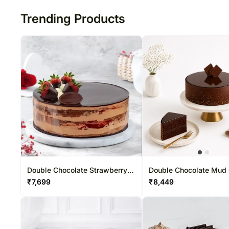
Trending Products
Double Chocolate Strawberry
Double Chocolate Mud
Cake
₹
7,699
₹
8,449