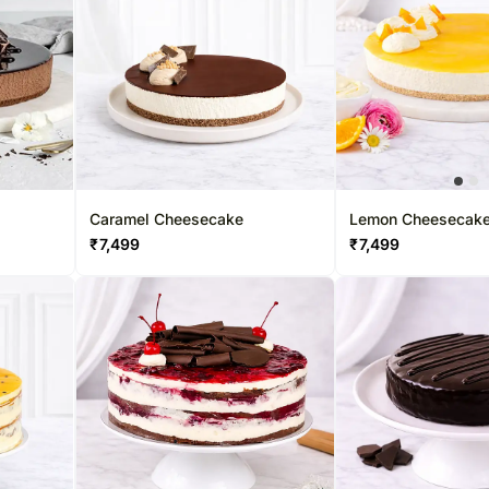
Caramel Cheesecake
Lemon Cheesecak
₹
7,499
₹
7,499