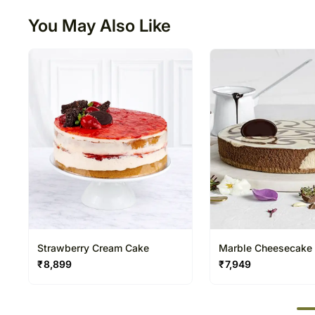
You May Also Like
Strawberry Cream Cake
Marble Cheesecake
₹
8,899
₹
7,949