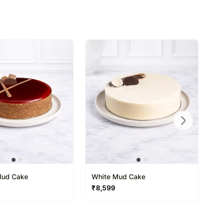
Mud Cake
White Mud Cake
₹
8,599