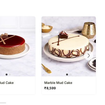
n is necessary due to temporary and/or regional
rking hours, after the chosen date of delivery, to
date on the order.
Mud Cake
Marble Mud Cake
₹
8,599