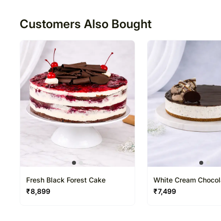
50
Customers Also Bought
Fresh Black Forest Cake
White Cream Chocol
₹
8,899
₹
7,499