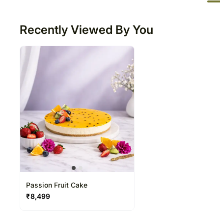
50
Recently Viewed By You
Passion Fruit Cake
₹
8,499