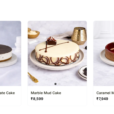
% completed
ate Cake
Marble Mud Cake
Caramel 
₹
8,599
₹
7,949