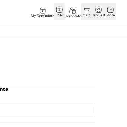
INR
Cart
Hi Guest
More
My Reminders
Corporate
as
GERMANY
OTHER
gapore
bos
Rakhi to Germany
COUNTRIES
ivery gifts
pers
Flowers Germany
Philippines
N Chocolates
Chocolates
Qatar
apore
 N Cakes
Germany
Saudi Arabia
ence
ore
uitarist
Gift Hampers
Indonesia
Gifts
Germany
New Zealand
Plants Germany
Bahrain
pore
Sweets Germany
Malaysia
ingapore
Netherlands