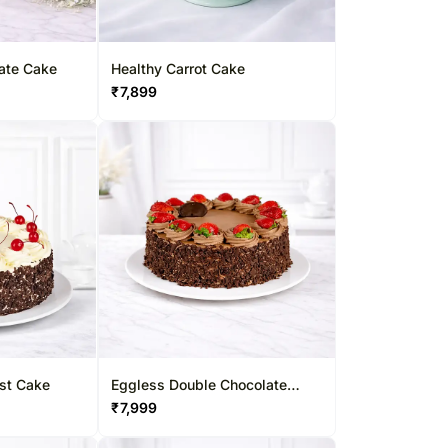
late Cake
Healthy Carrot Cake
₹
7,899
est Cake
Eggless Double Chocolate
Strawberry Cake
₹
7,999