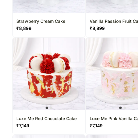
Strawberry Cream Cake
Vanilla Passion Fruit C
₹
8,899
₹
8,899
Luxe Me Red Chocolate Cake
Luxe Me Pink Vanilla C
₹
7,149
₹
7,149