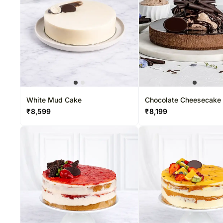
White Mud Cake
Chocolate Cheesecake
₹
8,599
₹
8,199