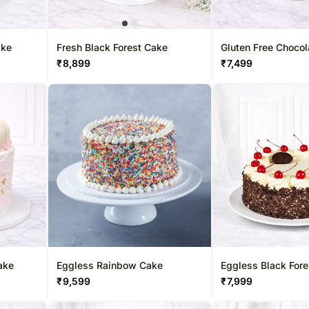
ake
Fresh Black Forest Cake
Gluten Free Choco
₹
8,899
₹
7,499
ake
Eggless Rainbow Cake
Eggless Black For
₹
9,599
₹
7,999