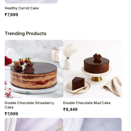
Healthy Carrot Cake
₹
7,899
Trending Products
Double Chocolate Strawberry
Double Chocolate Mud Cake
Cake
₹
8,449
₹
7,699