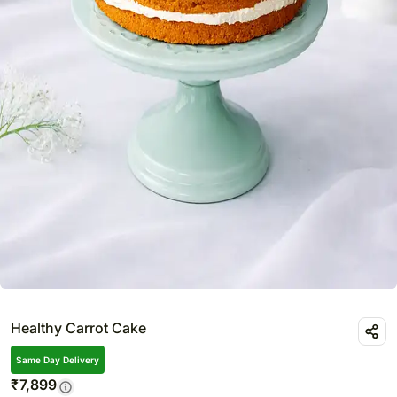
Healthy Carrot Cake
Same Day Delivery
₹
7,899