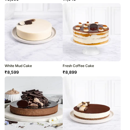
White Mud Cake
Fresh Coffee Cake
₹
8,599
₹
8,899