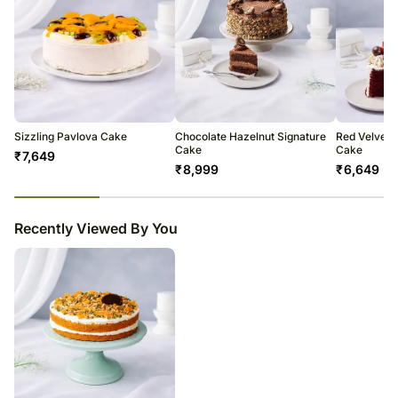
Sizzling Pavlova Cake
Chocolate Hazelnut Signature
Red Velvet M
Cake
Cake
₹
7,649
₹
8,999
₹
6,649
23
% completed
Recently Viewed By You