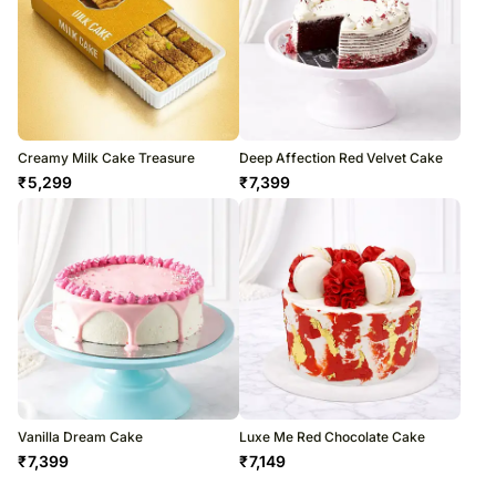
Creamy Milk Cake Treasure
Deep Affection Red Velvet Cake
₹
5,299
₹
7,399
Vanilla Dream Cake
Luxe Me Red Chocolate Cake
₹
7,399
₹
7,149