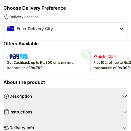
Choose Delivery Preference
Delivery Location
Offers Available
Get Cashback up to Rs.300 on a minimum
Flat 10% off up to Rs
transaction of Rs.799
transaction of Rs.999
About the product
Description
This carrot flavor cake is slightly an unconventional one Order this healthy
Instructions
and nutritious carrot cake for your loved ones There is no dearth of special
occasions and thus select any happy occasion to bring this cake home and
cherish some wonderful moments of love with your friends and relatives
Upon receiving the cake, immediately refrigerate it.
Delivery Info
Serves 12 16
Note
Keep refrigerated until a couple of hours before serving.