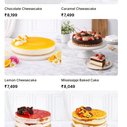
Chocolate Cheesecake
Caramel Cheesecake
₹
8,199
₹
7,499
Lemon Cheesecake
Mississippi Baked Cake
₹
7,499
₹
8,049