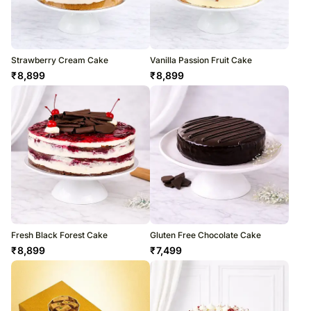
Strawberry Cream Cake
Vanilla Passion Fruit Cake
₹
8,899
₹
8,899
Fresh Black Forest Cake
Gluten Free Chocolate Cake
₹
8,899
₹
7,499