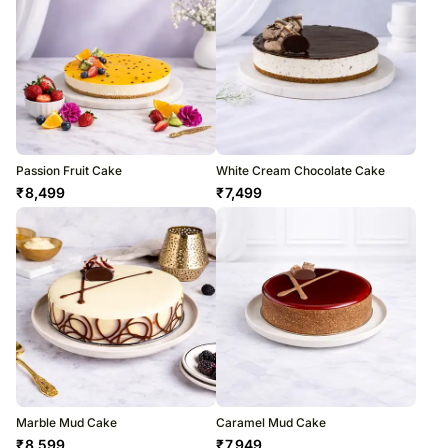
Passion Fruit Cake
White Cream Chocolate Cake
₹
8,499
₹
7,499
Marble Mud Cake
Caramel Mud Cake
₹
8,599
₹
7,949