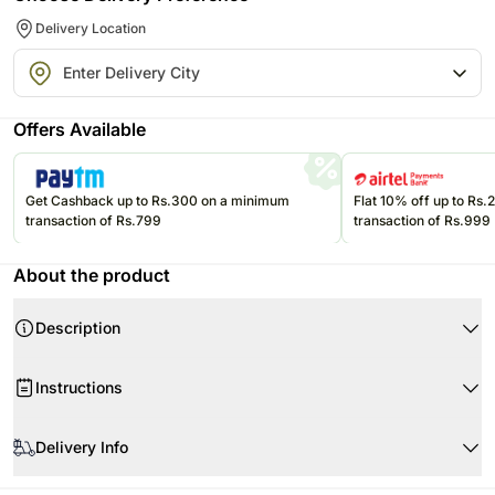
Delivery Location
Offers Available
Get Cashback up to Rs.300 on a minimum
Flat 10% off up to Rs
transaction of Rs.799
transaction of Rs.999
About the product
Description
Product Details
Instructions
One Chocolate Mud Cake
Weight 2 Pounds
Store cream cakes in a refrigerator. Fondant cakes should be stored in
Our famous chocolate mudcake generously coated with a chocolate
an air conditioned environment.
Delivery Info
glaze and all the trimmings writing decorative truffle chocolate and
Slice and serve the cake at room temperature and make sure it is not
Belgian Chocolates
Every cake we offer is handcrafted and since each chef has his/her own
exposed to heat.