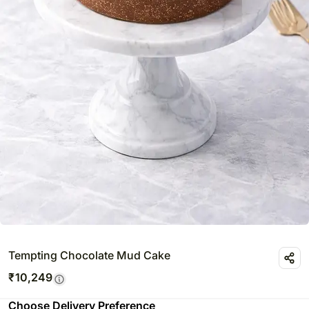
Tempting Chocolate Mud Cake
₹
10,249
Choose Delivery Preference