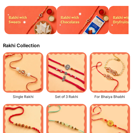
Rakhi Collection
Single Rakhi
Set of 3 Rakhi
For Bhaiya Bhabhi