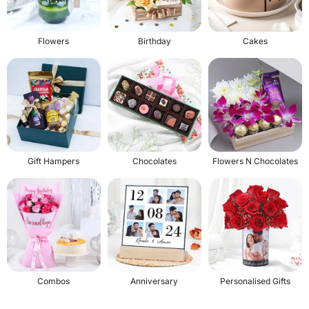
Flowers
Birthday
Cakes
Gift Hampers
Chocolates
Flowers N Chocolates
Combos
Anniversary
Personalised Gifts