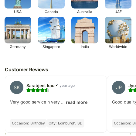
USA
Canada
Australia
UAE
Germany
Singapore
India
Worldwide
Customer Reviews
Sarabjeet kaur
Jyo
1 year ago
SK
JP
Very good service n very ...
Good quality
read more
Occasion:
Birthday
City:
Edinburgh, SD
Occasion:
Bi