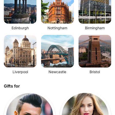
Edinburgh
Nottingham
Birmingham
Liverpool
Newcastle
Bristol
Gifts for