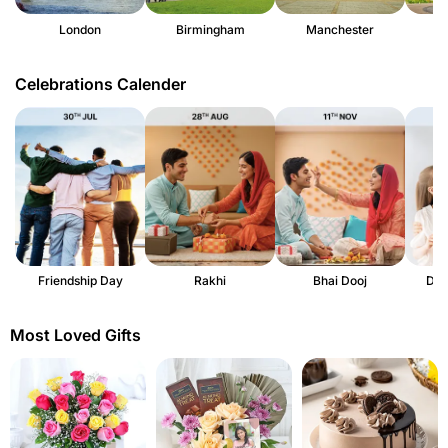
London
Birmingham
Manchester
Celebrations Calender
Friendship Day
Rakhi
Bhai Dooj
Dau
Most Loved Gifts