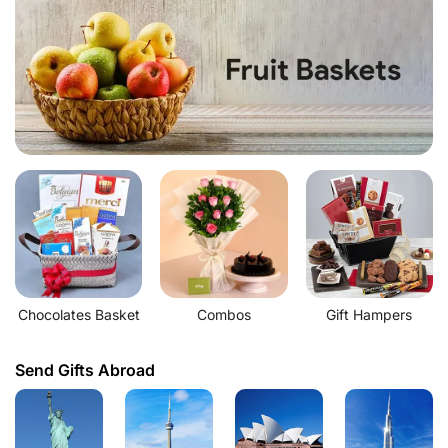
Chocolates Basket
Combos
Gift Hampers
Send Gifts Abroad