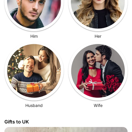
Him
Her
Husband
Wife
Gifts to UK