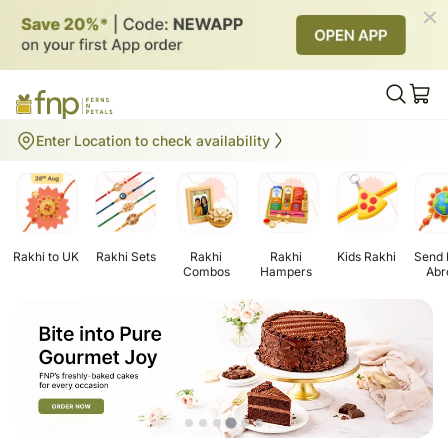
Gifts to UK
Enter Location to check availability
Rakhi to UK
Rakhi Sets
Rakhi
Rakhi
Kids Rakhi
Send 
Combos
Hampers
Abr