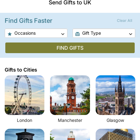
Send Gifts to UK
Find Gifts Faster
Clear All
Occasions
Gift Type
FIND GIFTS
Gifts to Cities
London
Manchester
Glasgow