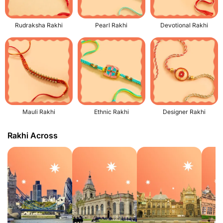
Rudraksha Rakhi
Pearl Rakhi
Devotional Rakhi
Mauli Rakhi
Ethnic Rakhi
Designer Rakhi
Rakhi Across