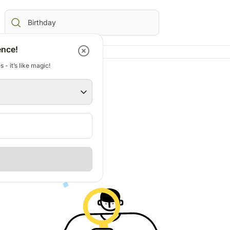
ence!
 - it’s like magic!