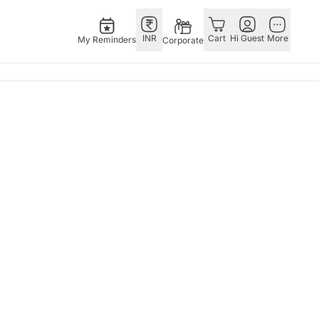
INR
Cart
Hi Guest
More
My Reminders
Corporate