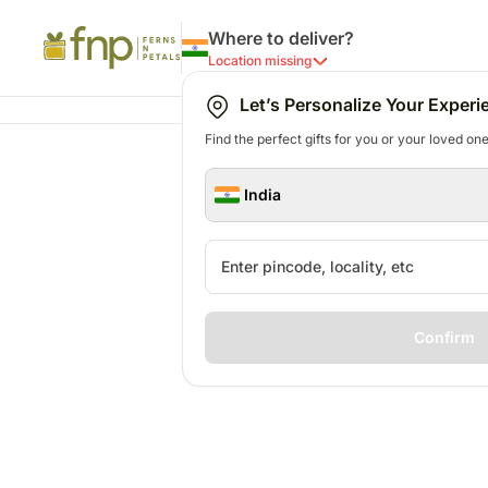
Where to deliver?
Location missing
Let’s Personalize Your Experi
Find the perfect gifts for you or your loved ones
India
Confirm