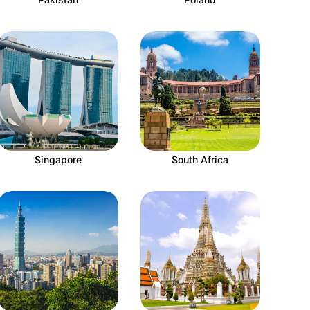
Singapore
South Africa