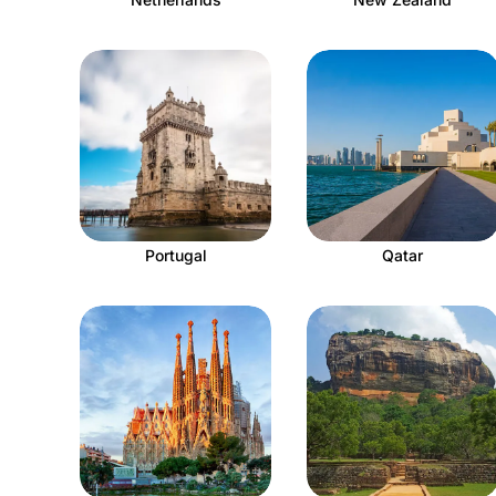
Portugal
Qatar