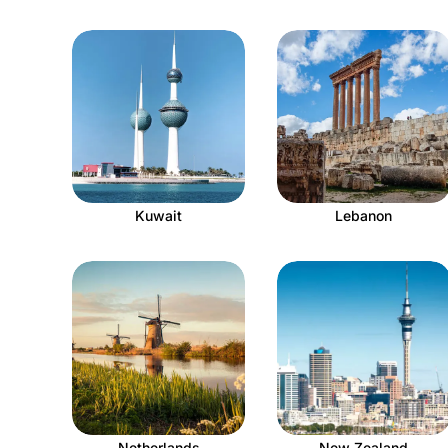
Kuwait
Lebanon
Netherlands
New Zealand