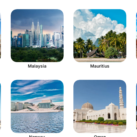
Malaysia
Mauritius
Norway
Oman