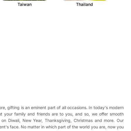
Taiwan
Thailand
re, gifting is an eminent part of all occasions. In today's modern
t your family and friends are to you, and so, we offer smooth
ad on Diwali, New Year, Thanksgiving, Christmas and more. Our
ient's face. No matter in which part of the world you are, now you