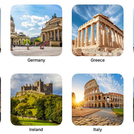
Germany
Greece
Ireland
Italy