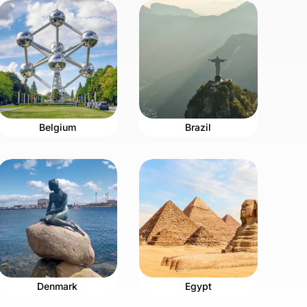
Belgium
Brazil
Denmark
Egypt