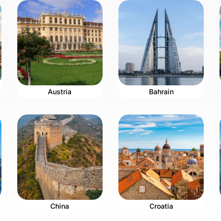
Austria
Bahrain
China
Croatia