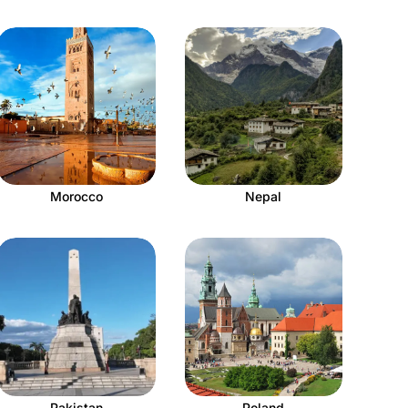
Morocco
Nepal
Pakistan
Poland