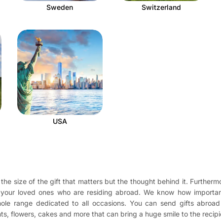
Sweden
Switzerland
USA
the size of the gift that matters but the thought behind it. Furthermo
o your loved ones who are residing abroad. We know how importan
 whole range dedicated to all occasions. You can send gifts abro
ents, flowers, cakes and more that can bring a huge smile to the recip