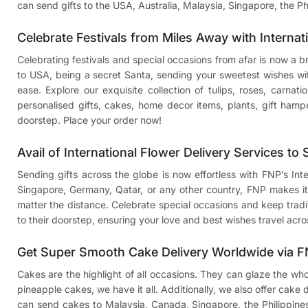
can send gifts to the USA, Australia, Malaysia, Singapore, the Ph
Celebrate Festivals from Miles Away with Internat
Celebrating festivals and special occasions from afar is now a 
to USA
, being a secret Santa, sending your sweetest wishes w
ease. Explore our exquisite collection of tulips, roses, carnat
personalised gifts, cakes, home decor items, plants, gift hamp
doorstep. Place your order now!
Avail of International Flower Delivery Services to
Sending gifts across the globe is now effortless with FNP’s In
Singapore, Germany, Qatar, or any other country, FNP makes it 
matter the distance. Celebrate special occasions and keep traditi
to their doorstep, ensuring your love and best wishes travel acro
Get Super Smooth Cake Delivery Worldwide via 
Cakes are the highlight of all occasions. They can glaze the wh
pineapple cakes, we have it all. Additionally, we also offer cake
can
send cakes to Malaysia
, Canada, Singapore, the Philippine