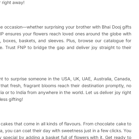
r right away!
 the occasion—whether surprising your brother with
Bhai Dooj gifts
NP ensures your flowers reach loved ones around the globe with
wls, boxes, baskets, and sleeves. Plus, browse our catalogue for
. Trust FNP to bridge the gap and deliver joy straight to their
ant to surprise someone in the USA, UK, UAE, Australia, Canada,
hat fresh, fragrant blooms reach their destination promptly, no
a or to India from anywhere in the world. Let us deliver joy right
ess gifting!
cakes that come in all kinds of flavours. From chocolate cake to
a, you can coat their day with sweetness just in a few clicks. You
special by adding a basket full of flowers with it. Get ready to