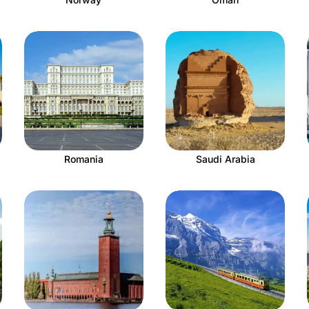
Romania
Saudi Arabia