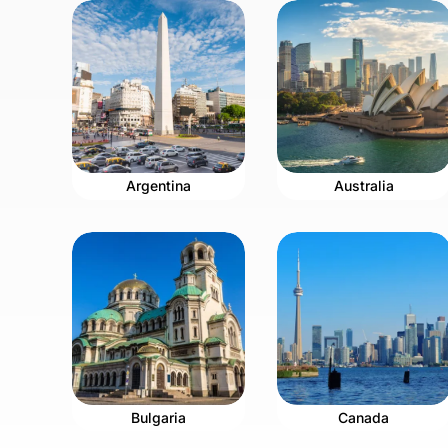
Argentina
Australia
Bulgaria
Canada