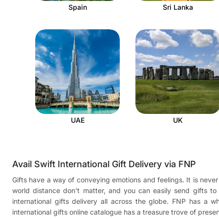
Spain
Sri Lanka
UAE
UK
Avail Swift International Gift Delivery via FNP
Gifts have a way of conveying emotions and feelings. It is never 
world distance don't matter, and you can easily send gifts t
international gifts delivery all across the globe. FNP has a
international gifts online catalogue has a treasure trove of pres