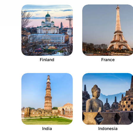
Finland
France
India
Indonesia