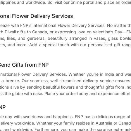
ilippines and worldwide. So, visit our online portal and place an orde
ional Flower Delivery Services
breeze with FNP’s International Flower Delivery Services. No matter
ith
Diwali gifts to Canada
, or expressing love on Valentine’s Day—F
ions, lilies, and gerberas, beautifully arranged in vases, glass bo
ers, and more. Add a special touch with our personalised gift range
 Send Gifts from FNP
ternational Flower Delivery Services. Whether you’re in India and w
a breeze. Our seamless, well-streamlined delivery service ensures t
ons alive by sending beautiful flowers and thoughtful gifts from Indi
ss the globe with ease. Place your order today and experience effortl
FNP
ole day with sweetness and happiness. FNP has a delicious range of 
 delivery worldwide. Whether your family resides in Australia or Canad
s, and worldwide. Furthermore, you can make the surprise extremely 