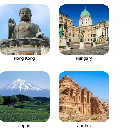
Hong Kong
Hungary
Japan
Jordan