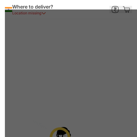
Where to deliver?
Location missing