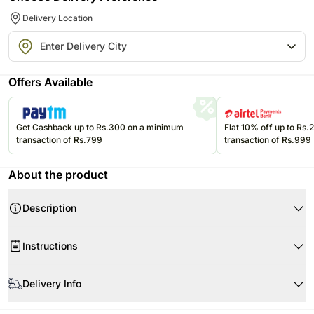
Delivery Location
Offers Available
Get Cashback up to Rs.300 on a minimum
Flat 10% off up to Rs
transaction of Rs.799
transaction of Rs.999
About the product
Description
Instructions
Store cakes and cupcakes in a refrigerator and consume within 24
hours for best freshness.
Delivery Info
Keep chocolates in a cool, dry place away from direct sunlight and heat.
Since this product is shipped using the services of our courier partners,
Keep balloons away from sharp objects, heat sources, and direct
Product Details: