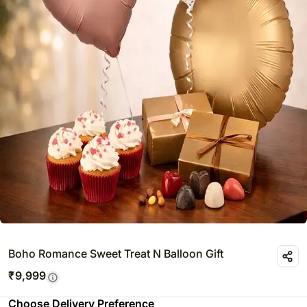
Boho Romance Sweet Treat N Balloon Gift
₹
9,999
Choose Delivery Preference