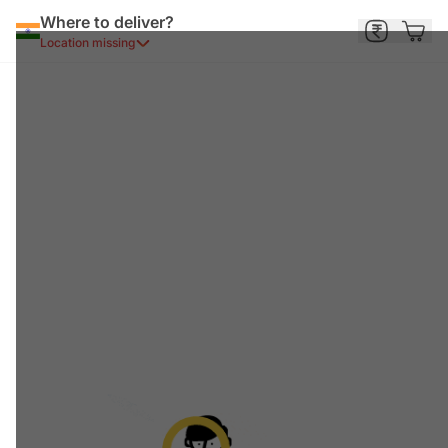
Where to deliver?
Location missing