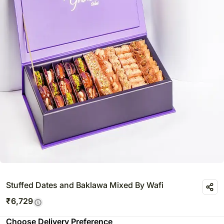
Stuffed Dates and Baklawa Mixed By Wafi
₹
6,729
Choose Delivery Preference