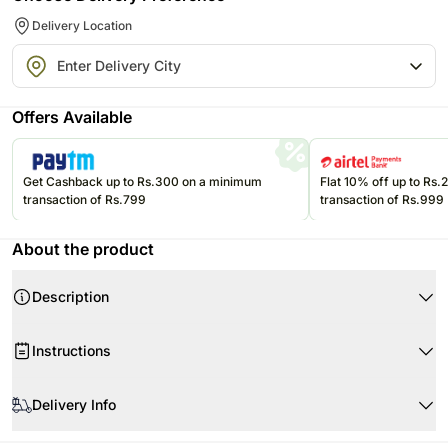
Delivery Location
Offers Available
Get Cashback up to Rs.300 on a minimum
Flat 10% off up to Rs
transaction of Rs.799
transaction of Rs.999
About the product
Description
Product Details:
Instructions
Assorted Stuffed Dates with Nuts
Assorted Baklawa
If they are exposed to high temperatures, they may begin to soften,
Weight- Approx 0.8 Kg
compromising the appearance and flavor.
Delivery Info
Please refer to the expiration date on the package and consume edibles
All our orders are delivered on time as per the time slot selected.
before that.