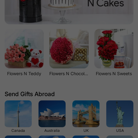
Flowers N Teddy
Flowers N Chocolates
Flowers N Sweets
Send Gifts Abroad
Canada
Australia
UK
USA