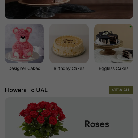
Designer Cakes
Birthday Cakes
Eggless Cakes
Flowers To UAE
VIEW ALL