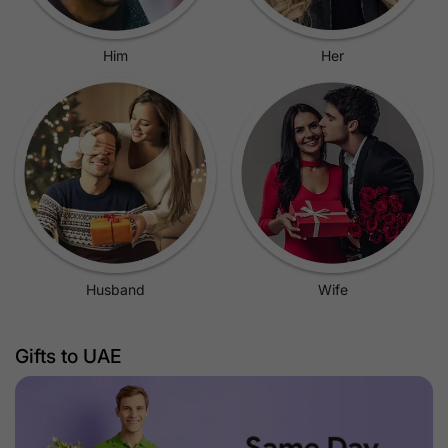
Him
Her
Husband
Wife
Gifts to UAE