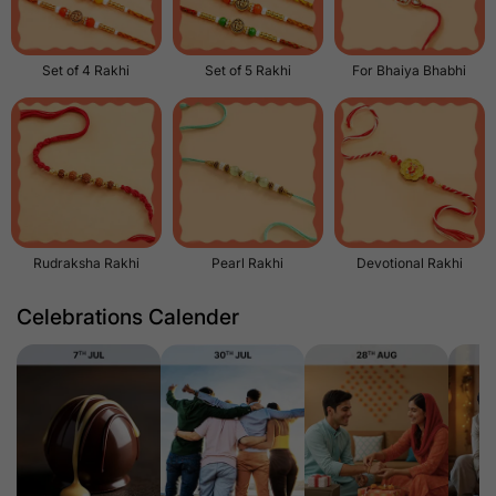
Set of 4 Rakhi
Set of 5 Rakhi
For Bhaiya Bhabhi
Rudraksha Rakhi
Pearl Rakhi
Devotional Rakhi
Celebrations Calender