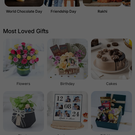
World Chocolate Day
Friendship Day
Rakhi
Most Loved Gifts
Flowers
Birthday
Cakes