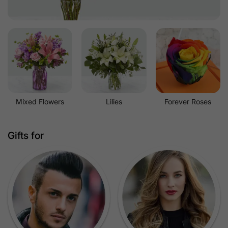
Mixed Flowers
Lilies
Forever Roses
Gifts for