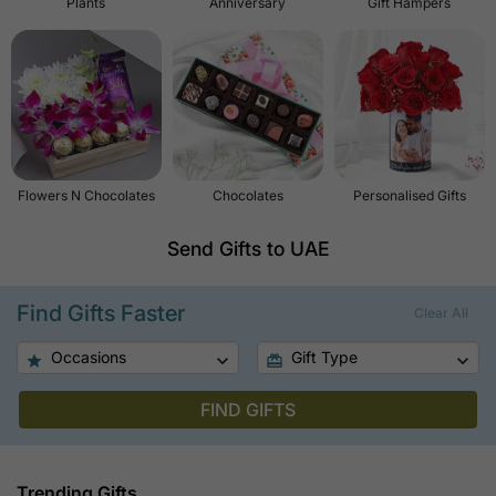
Plants
Anniversary
Gift Hampers
Flowers N Chocolates
Chocolates
Personalised Gifts
Send Gifts to UAE
Find Gifts Faster
Clear All
Occasions
Gift Type
FIND GIFTS
Trending Gifts