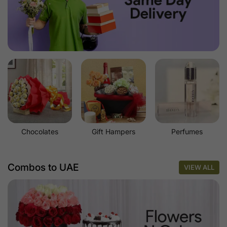
Chocolates
Gift Hampers
Perfumes
Combos to UAE
VIEW ALL