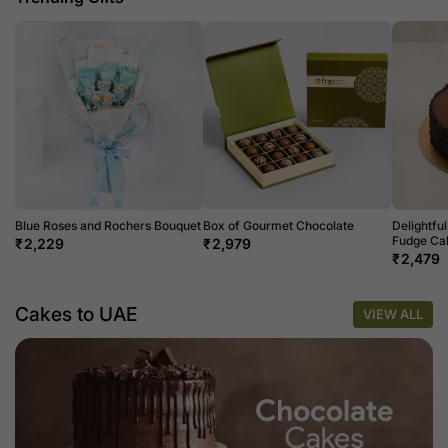
Blue Roses and Rochers Bouquet
Box of Gourmet Chocolate
Delightfu
Fudge Cak
₹
2,229
₹
2,979
₹
2,479
Cakes to UAE
VIEW ALL