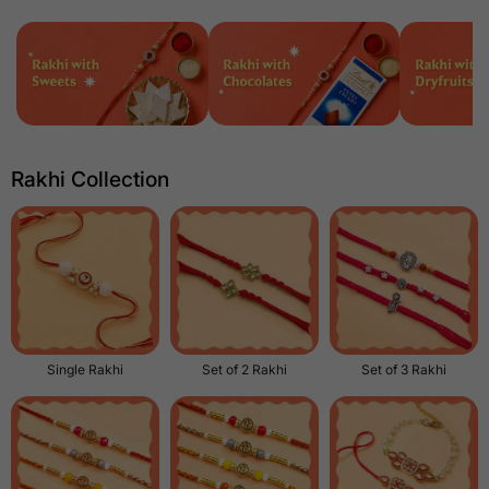
Rakhi Collection
Single Rakhi
Set of 2 Rakhi
Set of 3 Rakhi