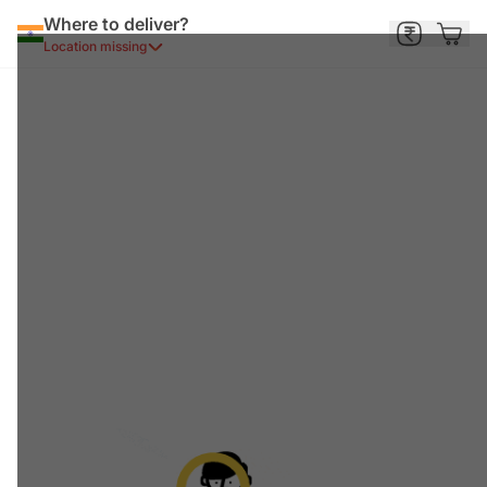
Where to deliver?
Location missing