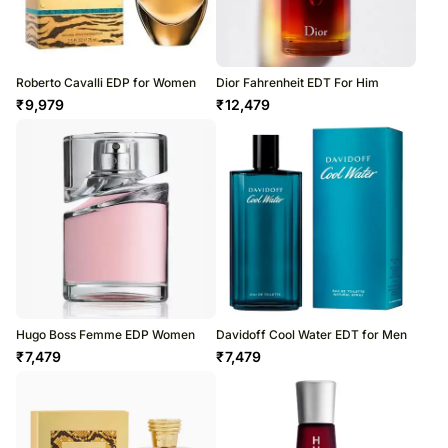
Roberto Cavalli EDP for Women
Dior Fahrenheit EDT For Him
₹
9,979
₹
12,479
Hugo Boss Femme EDP Women
Davidoff Cool Water EDT for Men
₹
7,479
₹
7,479