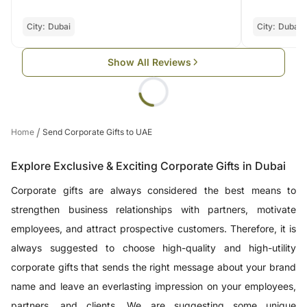
City:
Dubai
City:
Dubai
Show All Reviews
/
Home
Send Corporate Gifts to UAE
Explore Exclusive & Exciting Corporate Gifts in Dubai
Corporate gifts are always considered the best means to
strengthen business relationships with partners, motivate
employees, and attract prospective customers. Therefore, it is
always suggested to choose high-quality and high-utility
corporate gifts that sends the right message about your brand
name and leave an everlasting impression on your employees,
partners, and clients. We are suggesting some unique