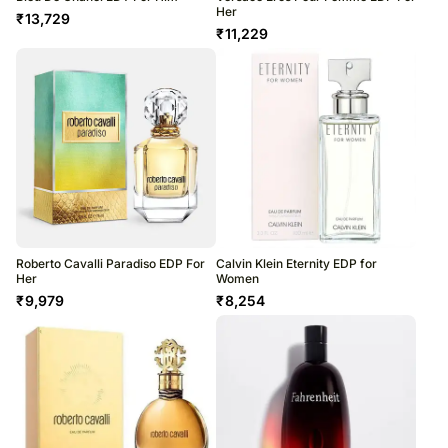
Her
₹
13,729
₹
11,229
Roberto Cavalli Paradiso EDP For
Calvin Klein Eternity EDP for
Her
Women
₹
9,979
₹
8,254