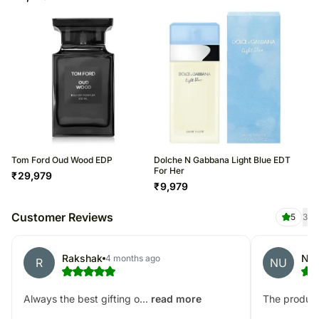
Tom Ford Oud Wood EDP
Dolche N Gabbana Light Blue EDT
For Her
₹
29,979
₹
9,979
Customer Reviews
5
3
Rakshak
NE
4 months ago
R
NU
Always the best gifting o...
The product
read more