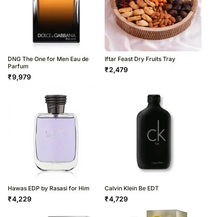
DNG The One for Men Eau de
Iftar Feast Dry Fruits Tray
Parfum
₹
2,479
₹
9,979
Hawas EDP by Rasasi for Him
Calvin Klein Be EDT
₹
4,229
₹
4,729