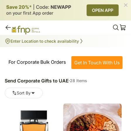
Send Corporate Gifts to UAE
Enter Location to check availability
28
items
For Corporate Bulk Orders
Get In Touch With Us
Send Corporate Gifts to UAE
28 Items
Sort By