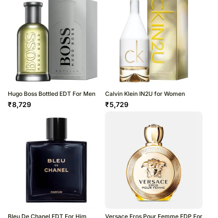
Hugo Boss Bottled EDT For Men
Calvin Klein IN2U for Women
₹
8,729
₹
5,729
Bleu De Chanel EDT For Him
Versace Eros Pour Femme EDP For