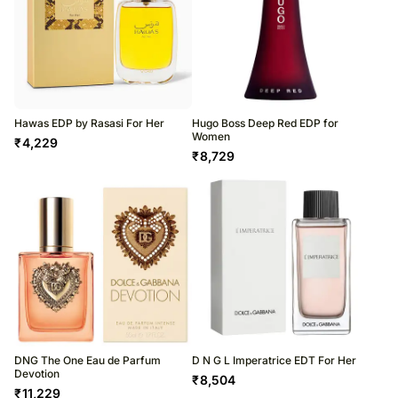
Hawas EDP by Rasasi For Her
Hugo Boss Deep Red EDP for
Women
₹
4,229
₹
8,729
DNG The One Eau de Parfum
D N G L Imperatrice EDT For Her
Devotion
₹
8,504
₹
11,229